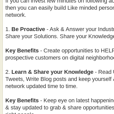
If you can invest few minutes on following ac
then you can easily build Like minded perso
network.
1.
Be Proactive
- Ask & Answer your Industr
Share your Solutions. Share your Knowledge
Key Benefits
- Create opportunities to H
prospective customers on digital neighborho
2.
Learn & Share your Knowledge
- Read 
Tweets, Write Blog posts and keep yourself
network updated time to time.
Key Benefits
- Keep eye on latest happenin
& stay updated to grab & share opportunities