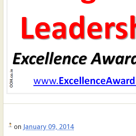
on
January 09, 2014