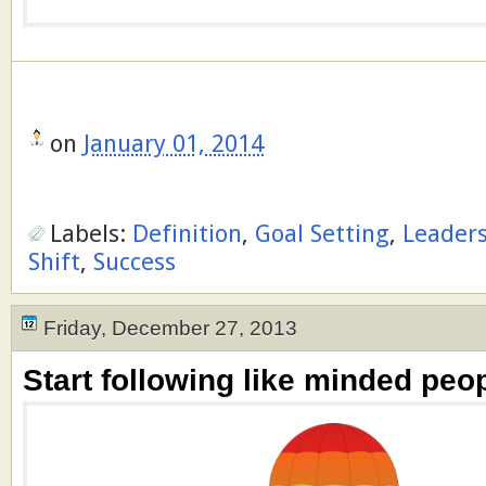
on
January 01, 2014
Labels:
Definition
,
Goal Setting
,
Leader
Shift
,
Success
Friday, December 27, 2013
Start following like minded peop