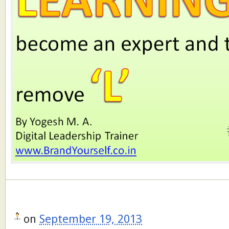
on
September 19, 2013