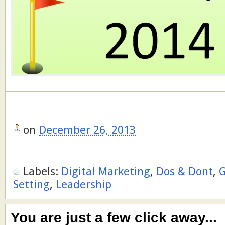
on
December 26, 2013
Labels:
Digital Marketing
,
Dos & Dont
,
G
Setting
,
Leadership
You are just a few click away...