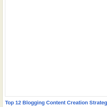
Top 12 Blogging Content Creation Strateg