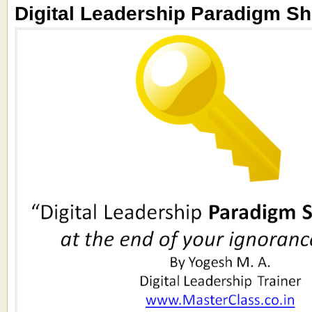
Digital Leadership Paradigm Shi