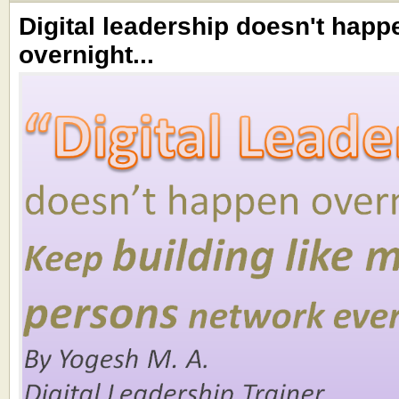
Digital leadership doesn't happ
overnight...