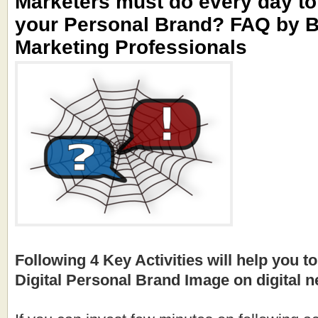
Marketers must do every day t
your Personal Brand? FAQ by 
Marketing Professionals
Following 4 Key Activities will help you to
Digital Personal Brand Image on digital 