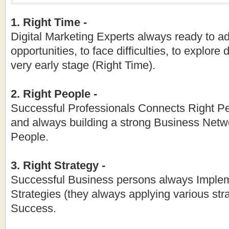
1. Right Time -
Digital Marketing Experts always ready to ad
opportunities, to face difficulties, to explore 
very early stage (Right Time).
2. Right People -
Successful Professionals Connects Right Pe
and always building a strong Business Netw
People.
3. Right Strategy -
Successful Business persons always Imple
Strategies (they always applying various stra
Success.