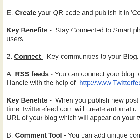
E.
Create
your QR code and publish it in 'C
Key Benefits
- Stay Connected to Smart ph
users.
2.
Connect
- Key communities to your Blog.
A.
RSS feeds
- You can connect your blog to
Handle with the help of
http://
www.Twitterf
Key Benefits
- When you publish new post o
time Twitterefeed.com will create automatic 
URL of your blog which will appear on your tw
B.
Comment Tool
- You can add unique com