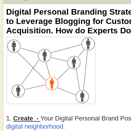
Digital Personal Branding Strat
to Leverage Blogging for Cust
Acquisition. How do Experts Do
1.
Create -
Your Digital Personal Brand Pos
digital neighborhood.