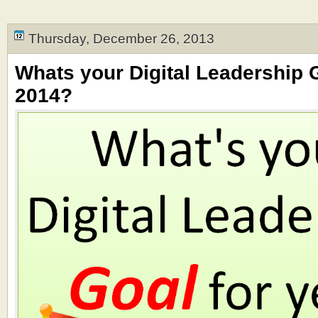
Thursday, December 26, 2013
Whats your Digital Leadership G
2014?