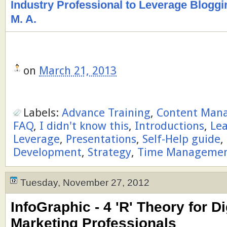
Industry Professional to Leverage Bloggi
M. A.
on
March 21, 2013
Labels:
Advance Training
,
Content Man
FAQ
,
I didn't know this
,
Introductions
,
Le
Leverage
,
Presentations
,
Self-Help guide
,
Development
,
Strategy
,
Time Manageme
Tuesday, November 27, 2012
InfoGraphic - 4 'R' Theory for Di
Marketing Professionals