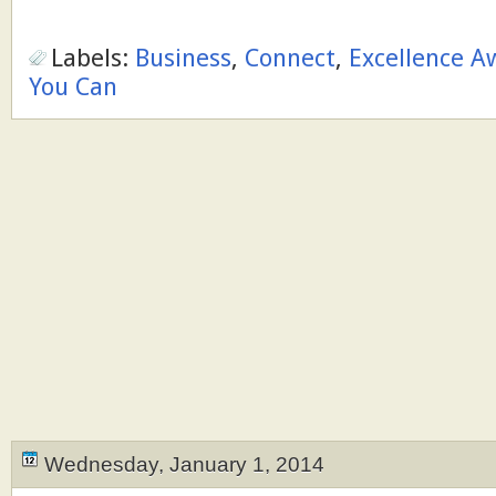
Labels:
Business
,
Connect
,
Excellence A
You Can
Wednesday, January 1, 2014