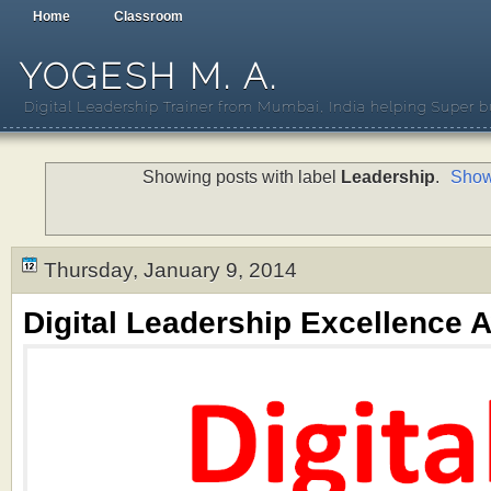
Home
Classroom
YOGESH M. A.
Digital Leadership Trainer from Mumbai, India helping Super b
Showing posts with label
Leadership
.
Show
Thursday, January 9, 2014
Digital Leadership Excellence A