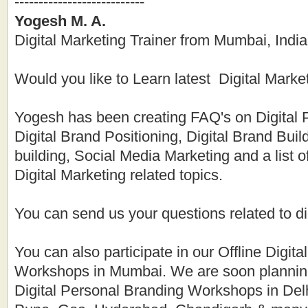
---------------------------
Yogesh M. A.
Digital Marketing Trainer from Mumbai, India
Would you like to Learn latest Digital Marke
Yogesh has been creating FAQ's on Digital 
Digital Brand Positioning, Digital Brand Buil
building, Social Media Marketing and a list 
Digital Marketing related topics.
You can send us your questions related to di
You can also participate in our Offline Digita
Workshops in Mumbai. We are soon planning
Digital Personal Branding Workshops in Del