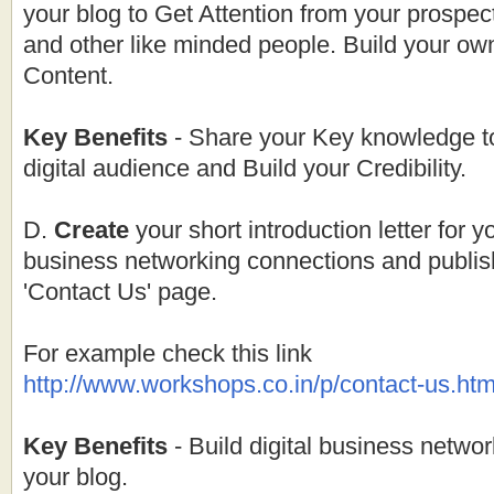
your blog to Get Attention from your prospe
and other like minded people. Build your ow
Content.
Key Benefits
- Share your Key knowledge t
digital audience and Build your Credibility.
D.
Create
your short introduction letter for y
business networking connections and publish 
'Contact Us' page.
For example check this link
http://
www.workshops.co.in
/p/contact-
us.htm
Key Benefits
- Build digital business networ
your blog.