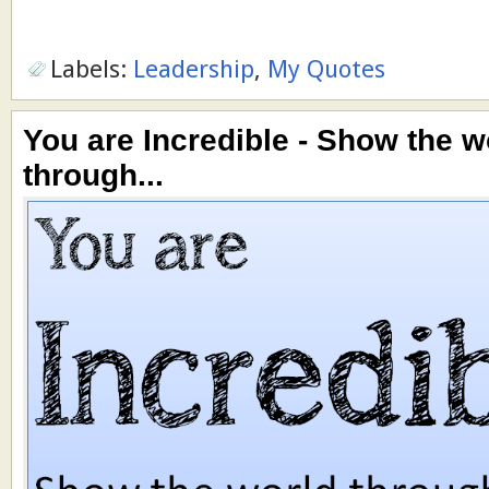
Labels:
Leadership
,
My Quotes
You are Incredible - Show the w
through...