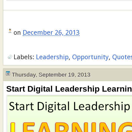
on
December 26, 2013
Labels:
Leadership
,
Opportunity
,
Quote
Thursday, September 19, 2013
Start Digital Leadership Learnin