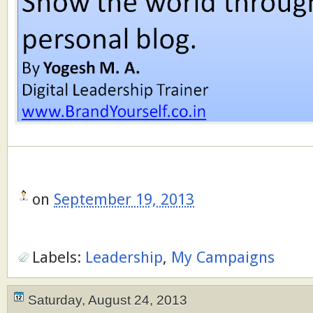
on
September 19, 2013
Labels:
Leadership
,
My Campaigns
Saturday, August 24, 2013