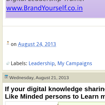
on
August 24, 2013
Labels:
Leadership
,
My Campaigns
Wednesday, August 21, 2013
If your digital knowledge sharin
Like Minded persons to Learn m