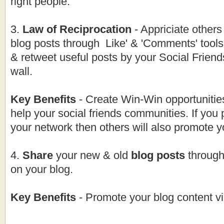
right people.
3.
Law of Reciprocation
- Appriciate others
blog posts through Like' & 'Comments' tool
& retweet useful posts by your Social Friend
wall.
Key Benefits
- Create Win-Win opportunitie
help your social friends communities. If you
your network then others will also promote y
4.
Share
your new & old
blog posts
through
on your blog.
Key Benefits
- Promote your blog content v