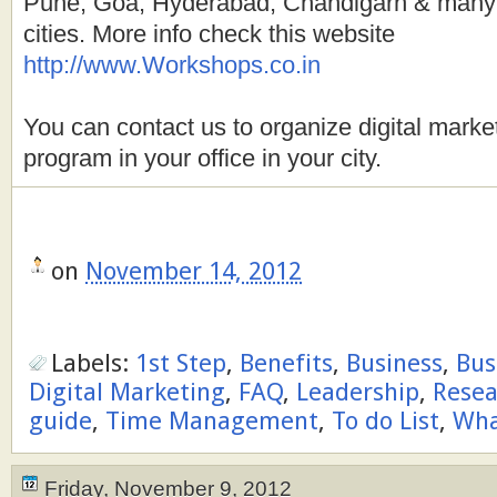
Pune, Goa, Hyderabad, Chandigarh & many 
cities. More info check this website
http://www.Workshops.co.in
You can contact us to organize digital market
program in your office in your city.
on
November 14, 2012
Labels:
1st Step
,
Benefits
,
Business
,
Bus
Digital Marketing
,
FAQ
,
Leadership
,
Resea
guide
,
Time Management
,
To do List
,
Wh
Friday, November 9, 2012