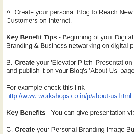
A. Create your personal Blog to Reach Ne
Customers on Internet.
Key Benefit Tips
- Beginning of your Digita
Branding & Business networking on digital p
B.
Create
your 'Elevator Pitch' Presentation
and publish it on your Blog's 'About Us' page
For example check this link
http://www.workshops.co.in/p/about-us.html
Key Benefits
- You can give presentation vi
C.
Create
your Personal Branding Image Bui