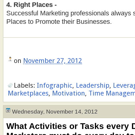
4. Right Places -
Successful Marketing professionals always 
Places to Promote their Businesses.
on
November 27, 2012
Labels:
Infographic
,
Leadership
,
Levera
Marketplaces
,
Motivation
,
Time Managem
Wednesday, November 14, 2012
What Activities or Tasks every D