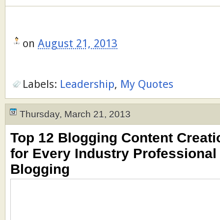
on
August 21, 2013
Labels:
Leadership
,
My Quotes
Thursday, March 21, 2013
Top 12 Blogging Content Creati
for Every Industry Professional
Blogging