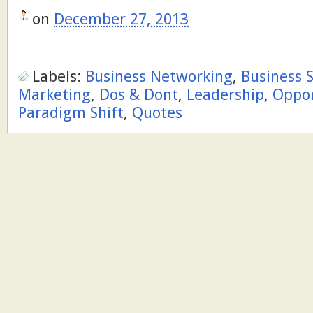
on
December 27, 2013
Labels:
Business Networking
,
Business 
Marketing
,
Dos & Dont
,
Leadership
,
Oppor
Paradigm Shift
,
Quotes