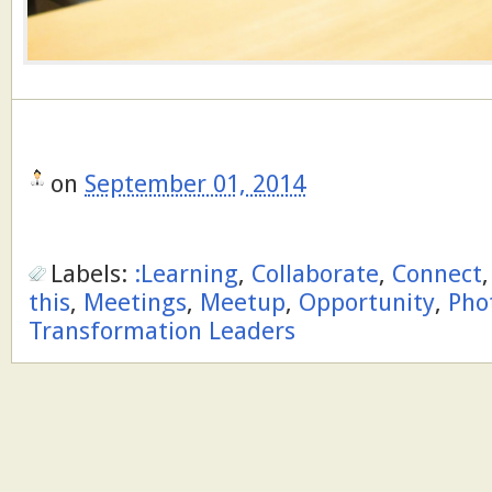
on
September 01, 2014
Labels:
:Learning
,
Collaborate
,
Connect
this
,
Meetings
,
Meetup
,
Opportunity
,
Pho
Transformation Leaders