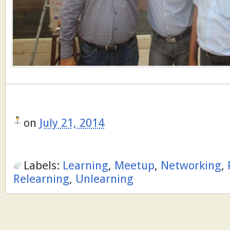
on
July 21, 2014
Labels:
Learning
,
Meetup
,
Networking
,
Relearning
,
Unlearning