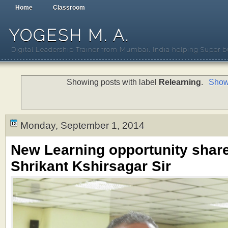
Home
Classroom
YOGESH M. A.
Digital Leadership Trainer from Mumbai, India helping Super b
Showing posts with label
Relearning
.
Show 
Monday, September 1, 2014
New Learning opportunity shar
Shrikant Kshirsagar Sir