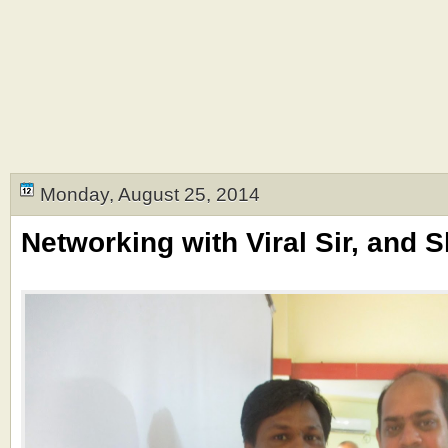
Monday, August 25, 2014
Networking with Viral Sir, and 