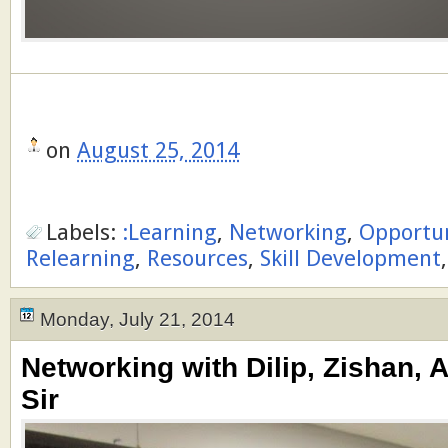
on
August 25, 2014
Labels:
:Learning
,
Networking
,
Opportu
Relearning
,
Resources
,
Skill Development
Monday, July 21, 2014
Networking with Dilip, Zishan, 
Sir