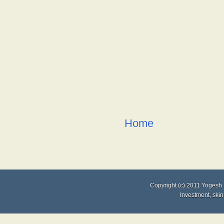
Home
Copyright (c) 2011
Yogesh 
Investment
,
skin