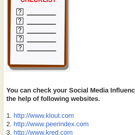
You can check your Social Media Influen
the help of following websites.
1.
http://
www.klout.com
2.
http://
www.peerindex.com
3.
http://
www.kred.com