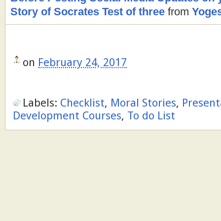
Story of Socrates Test of three
from
Yoges
on
February 24, 2017
Labels:
Checklist
,
Moral Stories
,
Present
Development Courses
,
To do List