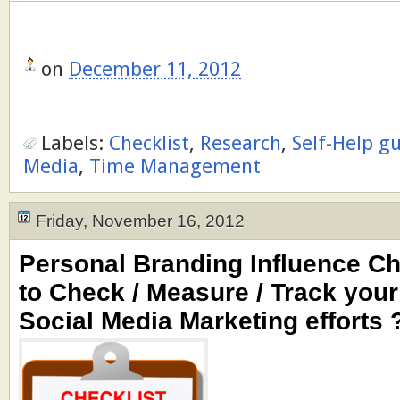
on
December 11, 2012
Labels:
Checklist
,
Research
,
Self-Help g
Media
,
Time Management
Friday, November 16, 2012
Personal Branding Influence Ch
to Check / Measure / Track your 
Social Media Marketing efforts 