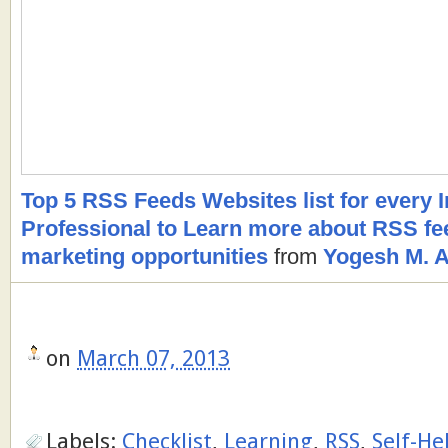
Top 5 RSS Feeds Websites list for every 
Professional to Learn more about RSS fee
marketing opportunities
from
Yogesh M. A
on
March 07, 2013
Labels:
Checklist
,
Learning
,
RSS
,
Self-He