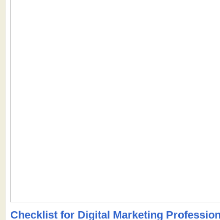
Checklist for Digital Marketing Professiona