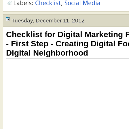
Labels:
Checklist
,
Social Media
Tuesday, December 11, 2012
Checklist for Digital Marketing 
- First Step - Creating Digital F
Digital Neighborhood