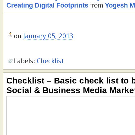
Creating Digital Footprints
from
Yogesh M.
on
January 05, 2013
Labels:
Checklist
Checklist – Basic check list to 
Social & Business Media Marke