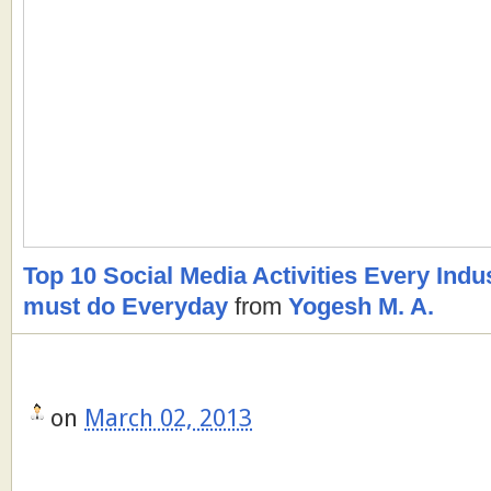
Top 10 Social Media Activities Every Indu
must do Everyday
from
Yogesh M. A.
on
March 02, 2013