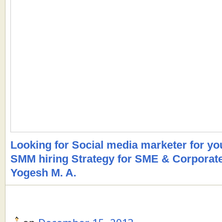
Looking for Social media marketer for y
SMM hiring Strategy for SME & Corporat
Yogesh M. A.