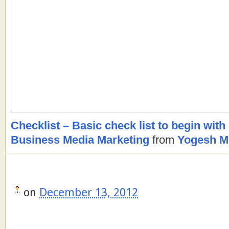
Checklist – Basic check list to begin with
Business Media Marketing
from
Yogesh M.
on
December 13, 2012