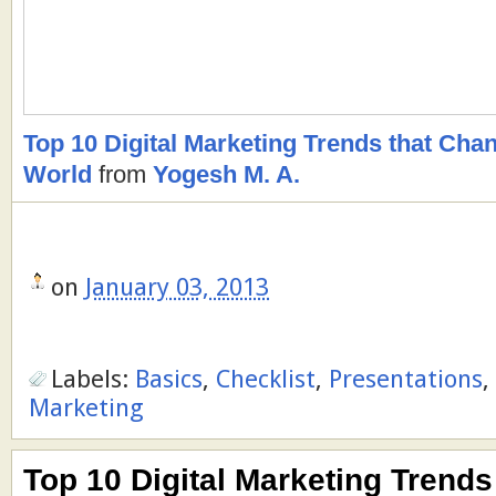
Top 10 Digital Marketing Trends that Ch
World
from
Yogesh M. A.
on
January 03, 2013
Labels:
Basics
,
Checklist
,
Presentations
,
Marketing
Top 10 Digital Marketing Trends