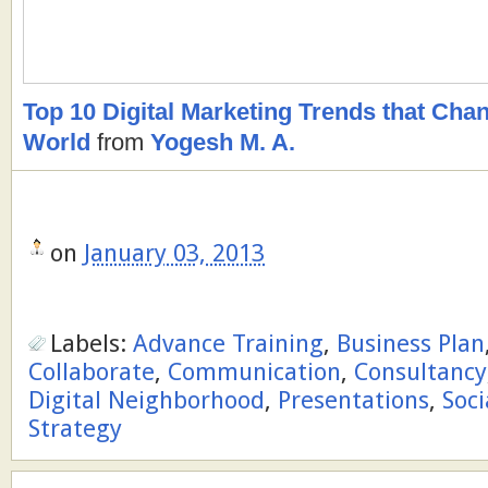
Top 10 Digital Marketing Trends that Ch
World
from
Yogesh M. A.
on
January 03, 2013
Labels:
Advance Training
,
Business Plan
Collaborate
,
Communication
,
Consultancy
Digital Neighborhood
,
Presentations
,
Soci
Strategy