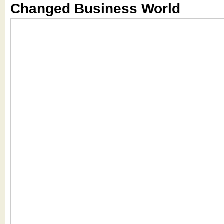
Changed Business World