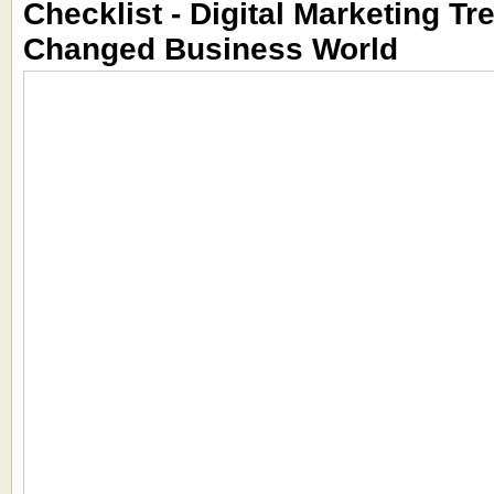
Checklist - Digital Marketing Tr
Changed Business World