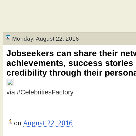
Monday, August 22, 2016
Jobseekers can share their net
achievements, success stories 
credibility through their person
via #CelebritiesFactory
on
August 22, 2016