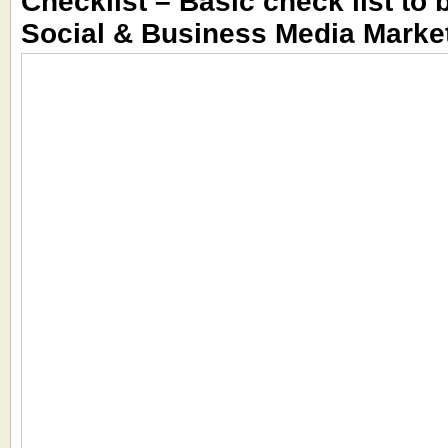
Checklist – Basic check list to 
Social & Business Media Marke