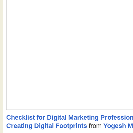
Checklist for Digital Marketing Professiona
Creating Digital Footprints
from
Yogesh M.