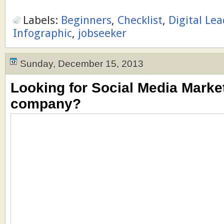
Labels:
Beginners
,
Checklist
,
Digital Le
Infographic
,
jobseeker
Sunday, December 15, 2013
Looking for Social Media Market
company?