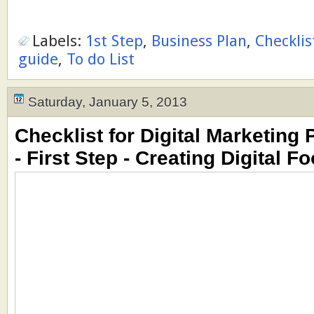
Labels:
1st Step
,
Business Plan
,
Checklis
guide
,
To do List
Saturday, January 5, 2013
Checklist for Digital Marketing 
- First Step - Creating Digital Fo