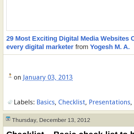
29 Most Exciting Digital Media Websites C
every digital marketer
from
Yogesh M. A.
on
January 03, 2013
Labels:
Basics
,
Checklist
,
Presentations
,
Thursday, December 13, 2012