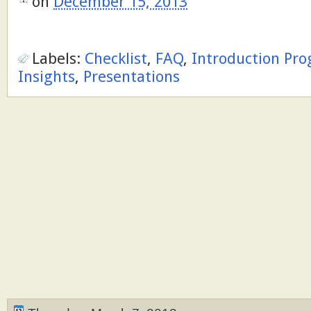
on
December 15, 2013
Labels:
Checklist
,
FAQ
,
Introduction Pr
Insights
,
Presentations