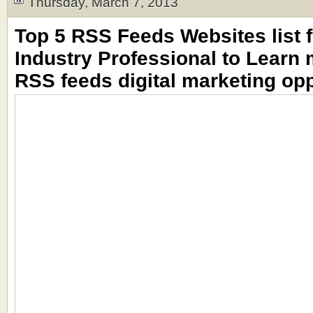
Thursday, March 7, 2013
Top 5 RSS Feeds Websites list f
Industry Professional to Learn
RSS feeds digital marketing opp