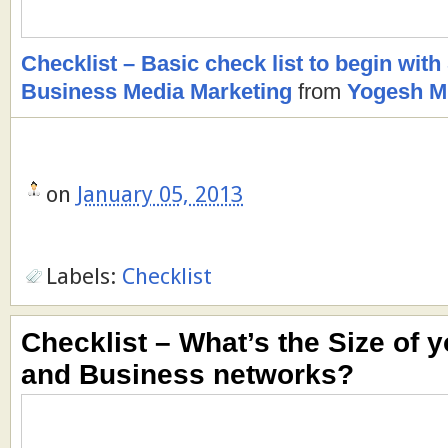
Checklist – Basic check list to begin with
Business Media Marketing
from
Yogesh M.
on
January 05, 2013
Labels:
Checklist
Checklist – What’s the Size of y
and Business networks?