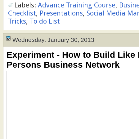
Labels:
Advance Training Course
,
Busin
Checklist
,
Presentations
,
Social Media Ma
Tricks
,
To do List
Wednesday, January 30, 2013
Experiment - How to Build Like
Persons Business Network