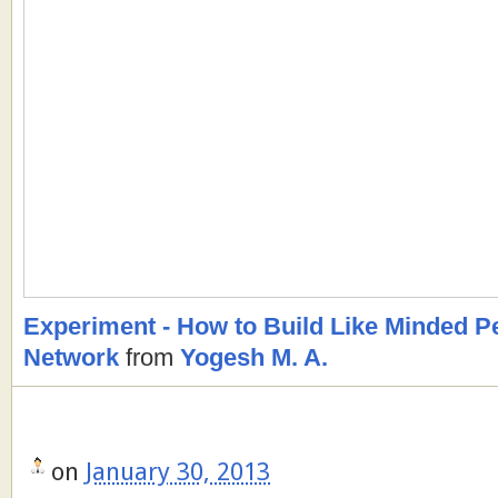
Experiment - How to Build Like Minded 
Network
from
Yogesh M. A.
on
January 30, 2013