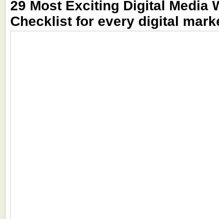
29 Most Exciting Digital Media 
Checklist for every digital mark