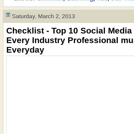
Saturday, March 2, 2013
Checklist - Top 10 Social Media 
Every Industry Professional mu
Everyday