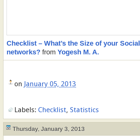
Checklist – What’s the Size of your Soci
networks?
from
Yogesh M. A.
on
January 05, 2013
Labels:
Checklist
,
Statistics
Thursday, January 3, 2013