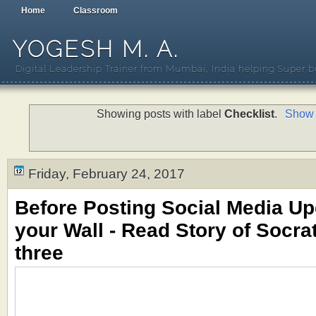
Home
Classroom
YOGESH M. A.
Digital Leadership Trainer from Mumbai, India helping Super b
Showing posts with label
Checklist
.
Show 
Friday, February 24, 2017
Before Posting Social Media U
your Wall - Read Story of Socrat
three