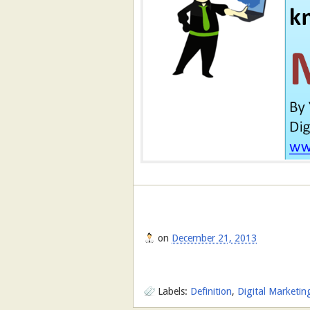
on
December 21, 2013
Labels:
Definition
,
Digital Marketin