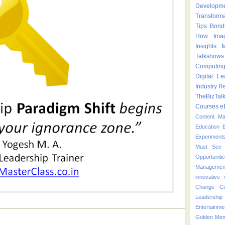
Developm
Transform
Tips
Bond
How
Ima
Insights
M
Talkshows
Computin
Digital Le
Industry
Re
TheBizTal
Courses
e
Content M
Education
Experiment
Must See 
Opportuniti
Managemen
innovative
Change
C
Leadershi
Entertainme
Golden Mem