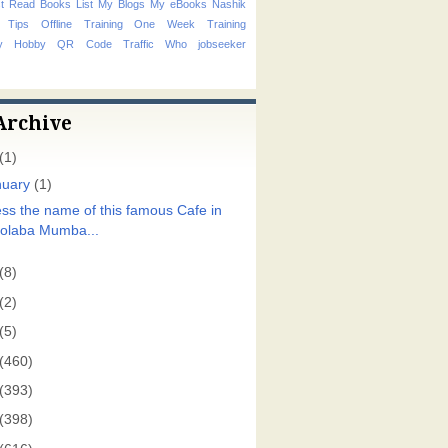
t Read Books List
My Blogs
My eBooks
Nashik
 Tips
Offline Training
One Week Training
hy Hobby
QR Code
Traffic
Who
jobseeker
Archive
(1)
nuary
(1)
ss the name of this famous Cafe in
olaba Mumba...
(8)
(2)
(5)
(460)
(393)
(398)