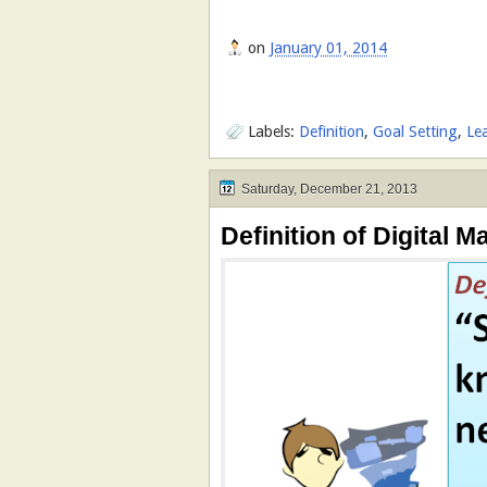
on
January 01, 2014
Labels:
Definition
,
Goal Setting
,
Le
Saturday, December 21, 2013
Definition of Digital Ma