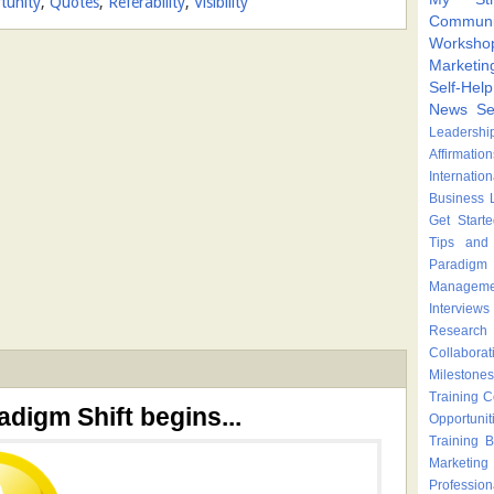
tunity
,
Quotes
,
Referability
,
Visibility
Communi
Worksho
Marketin
Self-Hel
News
Se
Leadershi
Affirmation
Internatio
Business 
Get Start
Tips and 
Paradigm 
Manageme
Interviews
Research
Collaborat
Milestones
Training 
adigm Shift begins...
Opportunit
Training
B
Marketing
Profession