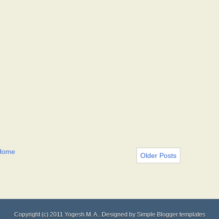
Home
Older Posts
Copyright (c) 2011
Yogesh M. A.
. Designed by
Simple Blogger templates