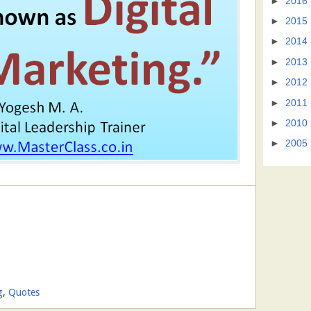
►
2016
►
2015
►
2014
►
2013
►
2012
►
2011
►
2010
►
2005
g
,
Quotes