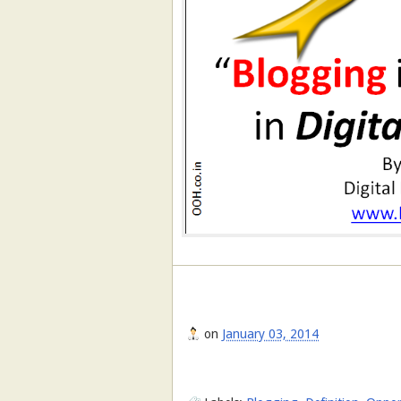
on
January 03, 2014