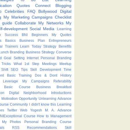
cation
Quotes
Connect
Blogging
p
Celebrities
FAQ
Bollywood
Digital
g
My Marketing Campaigns
Checklist
p guide
Collaborate
My Networks
My
lf-development
Social Media
:Learning
p
Success
BNI
Beginners
My Quotes
s
Basics
Business Plan
Entrepreneurs
nal Trainers
Learn Today
Strategy
Benefits
Lunch
Branding
Business Strategy
Converse
ed
Goal Setting
Internet
Personal Branding
Tricks
What
1st Step
Meetings
Meetup
Shift
SEO Tips
Skill Development
Time
nt
Basic Training
Dos & Dont
History
Leverage
My Campaigns
Referability
Basic Course
Business Breakfast
ion
Digital Neighborhood
Introductions
Motivation
Opportunity
Unlearning
Advance
Course
Community
I didn't know this
Learning
ies
Twitter
Web
Yogesh M. A.
Advance
NIExceptional
Course
How to
Management
My Photos
Personal Branding Course
als
RSS
Recommendations
Skill