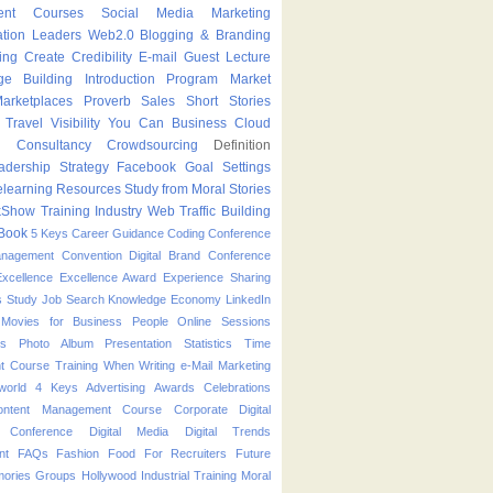
ent Courses
Social Media Marketing
ation Leaders
Web2.0
Blogging & Branding
ing
Create
Credibility
E-mail
Guest Lecture
ge Building
Introduction Program
Market
arketplaces
Proverb
Sales
Short Stories
Travel
Visibility
You Can
Business
Cloud
g
Consultancy
Crowdsourcing
Definition
adership Strategy
Facebook
Goal Settings
learning
Resources
Study from Moral Stories
kShow
Training Industry
Web Traffic Building
Book
5 Keys
Career Guidance
Coding
Conference
anagement
Convention
Digital Brand Conference
Excellence
Excellence Award
Experience Sharing
s Study
Job Search
Knowledge Economy
LinkedIn
Movies for Business People
Online Sessions
es
Photo Album
Presentation
Statistics
Time
t Course
Training
When
Writing
e-Mail Marketing
world
4 Keys
Advertising
Awards
Celebrations
ontent Management Course
Corporate
Digital
p Conference
Digital Media
Digital Trends
nt
FAQs
Fashion
Food
For Recruiters
Future
ories
Groups
Hollywood
Industrial Training
Moral