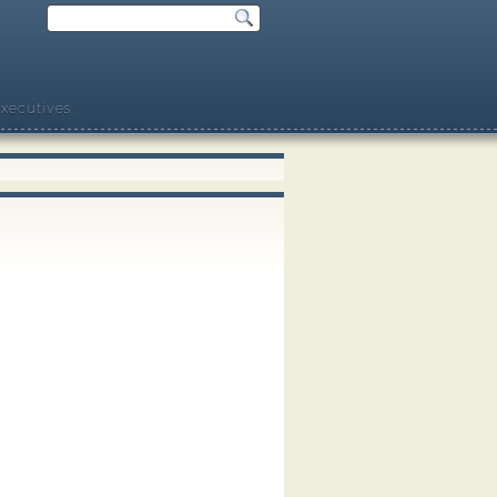
xecutives.