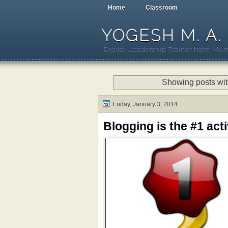
Home
Classroom
YOGESH M. A.
Digital Leadership Trainer from Mum
Showing posts wit
Friday, January 3, 2014
Blogging is the #1 activ