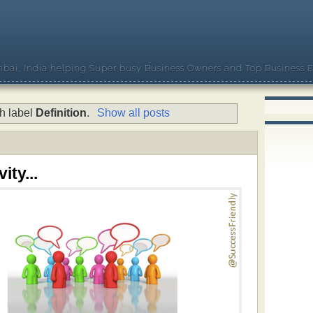
bai, India helping Super busy Business Owners and Top Business E
h label
Definition
.
Show all posts
ity...