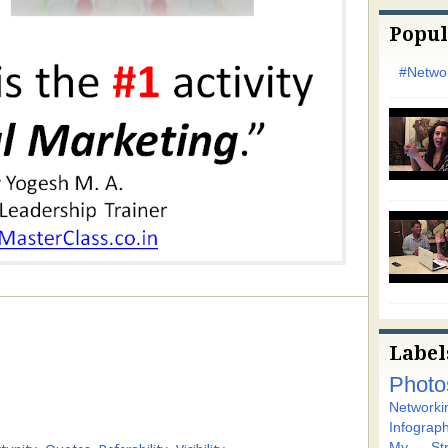
Popul
#Networ
Label
Photo
Networki
Infograph
My Stra