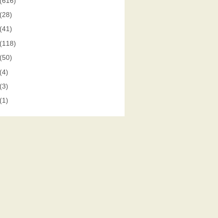
(616)
(28)
(41)
(118)
(50)
(4)
(3)
(1)