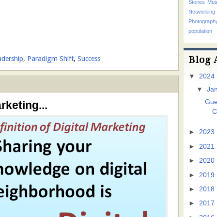
Stories
Mus
Networking
Photograp
population
Blog 
adership
,
Paradigm Shift
,
Success
▼
2024
▼
Ja
Gue
rketing...
C
►
2023
►
2021
►
2020
►
2019
►
2018
►
2017