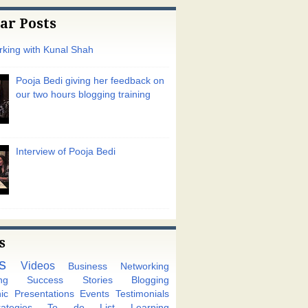
ar Posts
king with Kunal Shah
Pooja Bedi giving her feedback on
our two hours blogging training
Interview of Pooja Bedi
s
s
Videos
Business Networking
ng
Success Stories
Blogging
ic
Presentations
Events
Testimonials
tegies
To do List
Learning