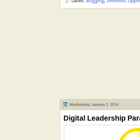
Labels:
Blogging
,
Definition
,
Oppor
Wednesday, January 1, 2014
Digital Leadership Par