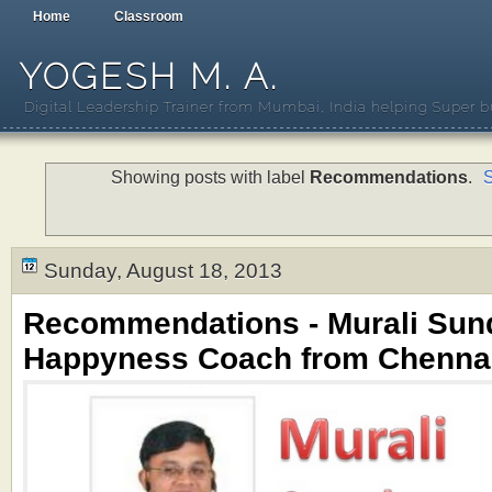
Home
Classroom
YOGESH M. A.
Digital Leadership Trainer from Mumbai, India helping Super b
Showing posts with label
Recommendations
.
S
Sunday, August 18, 2013
Recommendations - Murali Sun
Happyness Coach from Chennai