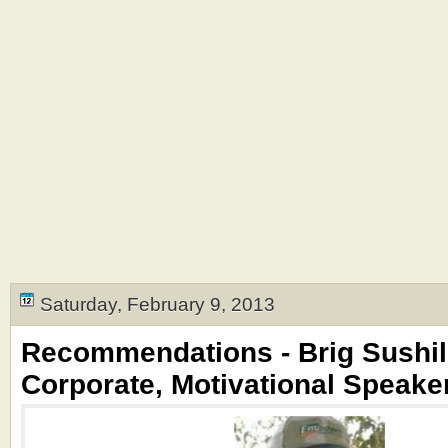
Saturday, February 9, 2013
Recommendations - Brig Sushil
Corporate, Motivational Speake