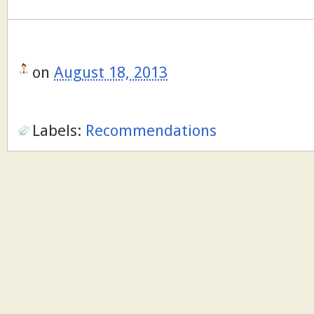
on
August 18, 2013
Labels:
Recommendations