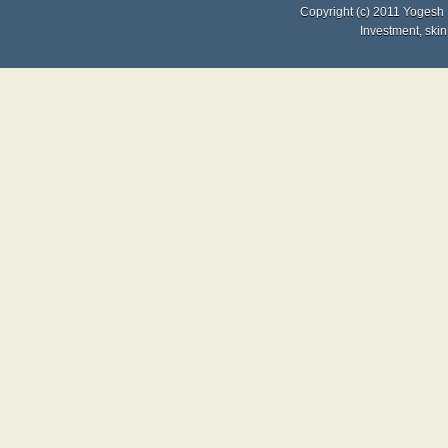
Copyright (c) 2011
Yogesh 
Investment
,
skin