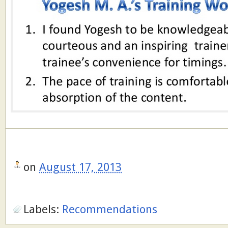
on
August 17, 2013
Labels:
Recommendations