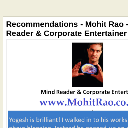
Recommendations - Mohit Rao 
Reader & Corporate Entertainer