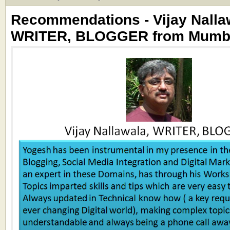
Recommendations - Vijay Nalla
WRITER, BLOGGER from Mumbai