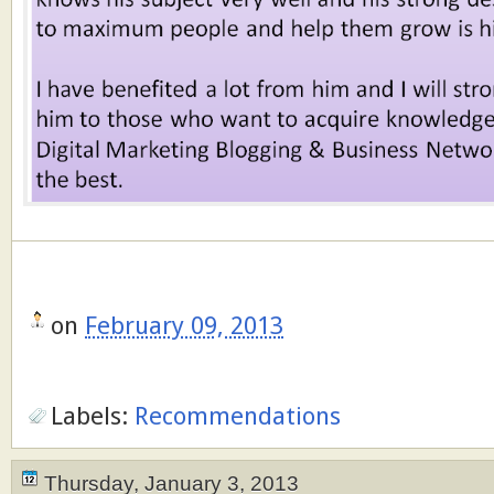
on
February 09, 2013
Labels:
Recommendations
Thursday, January 3, 2013