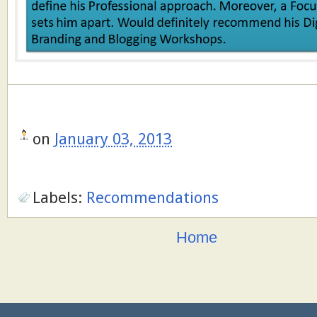
on
January 03, 2013
Labels:
Recommendations
Home