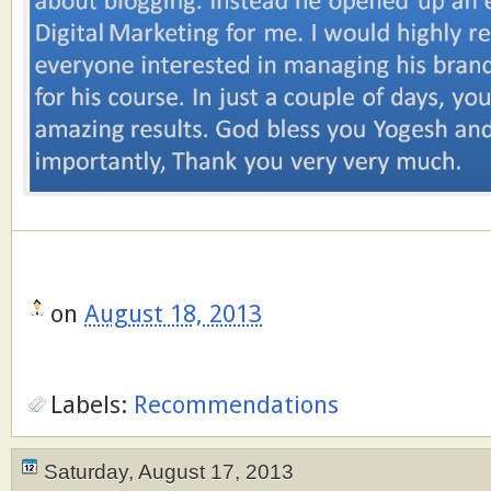
on
August 18, 2013
Labels:
Recommendations
Saturday, August 17, 2013