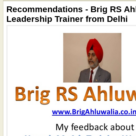
Recommendations - Brig RS Ahl
Leadership Trainer from Delhi