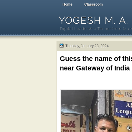
Home
Classroom
YOGESH M. A.
Digital Leadership Trainer from Mum
Tuesday, January 23, 2024
Guess the name of th
near Gateway of India