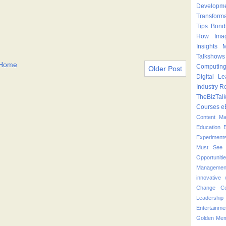
Developm
Transform
Tips
Bond
How
Ima
Insights
M
Talkshows
Home
Computin
Older Post
Digital Le
Industry
Re
TheBizTal
Courses
e
Content M
Education
Experiment
Must See 
Opportuniti
Managemen
innovative
Change
C
Leadershi
Entertainme
Golden Mem