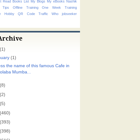
t Read Books List
My Blogs
My eBooks
Nashik
 Tips
Offline Training
One Week Training
hy Hobby
QR Code
Traffic
Who
jobseeker
Archive
(1)
nuary
(1)
ss the name of this famous Cafe in
olaba Mumba...
(8)
(2)
(5)
(460)
(393)
(398)