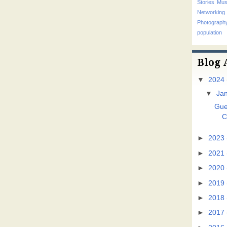
Stories
Mus
Networking
Photograp
population
Blog 
▼
2024
▼
Ja
Gue
C
►
2023
►
2021
►
2020
►
2019
►
2018
►
2017