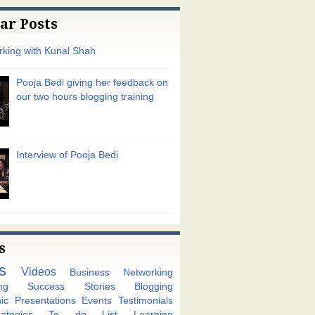
ar Posts
king with Kunal Shah
Pooja Bedi giving her feedback on
our two hours blogging training
Interview of Pooja Bedi
s
s
Videos
Business Networking
ng
Success Stories
Blogging
ic
Presentations
Events
Testimonials
tegies
To do List
Learning