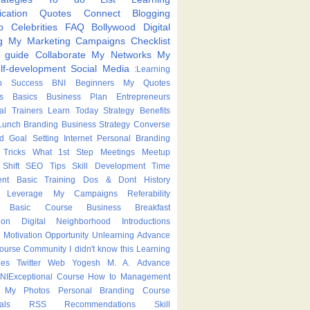
cation
Quotes
Connect
Blogging
p
Celebrities
FAQ
Bollywood
Digital
g
My Marketing Campaigns
Checklist
p guide
Collaborate
My Networks
My
lf-development
Social Media
:Learning
p
Success
BNI
Beginners
My Quotes
s
Basics
Business Plan
Entrepreneurs
nal Trainers
Learn Today
Strategy
Benefits
Lunch
Branding
Business Strategy
Converse
ed
Goal Setting
Internet
Personal Branding
Tricks
What
1st Step
Meetings
Meetup
Shift
SEO Tips
Skill Development
Time
nt
Basic Training
Dos & Dont
History
Leverage
My Campaigns
Referability
Basic Course
Business Breakfast
ion
Digital Neighborhood
Introductions
Motivation
Opportunity
Unlearning
Advance
Course
Community
I didn't know this
Learning
ies
Twitter
Web
Yogesh M. A.
Advance
NIExceptional
Course
How to
Management
My Photos
Personal Branding Course
als
RSS
Recommendations
Skill