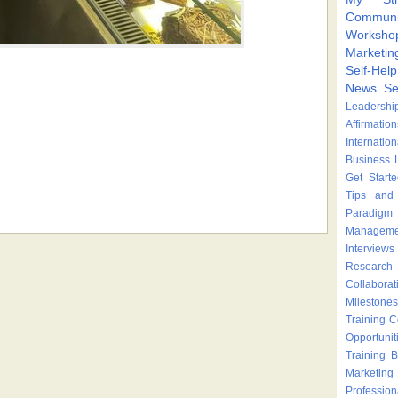
Communi
Worksho
Marketin
Self-Hel
News
Se
Leadershi
Affirmation
Internatio
Business 
Get Start
Tips and 
Paradigm 
Manageme
Interviews
Research
Collaborat
Milestones
Training 
Opportunit
Training
B
Marketing
Profession