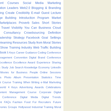
ent Courses
Social Media Marketing
ation Leaders
Web2.0
Blogging & Branding
ing
Create
Credibility
E-mail
Guest Lecture
ge Building
Introduction Program
Market
arketplaces
Proverb
Sales
Short Stories
Travel
Visibility
You Can
Business
Cloud
g
Consultancy
Crowdsourcing
Definition
adership Strategy
Facebook
Goal Settings
learning
Resources
Study from Moral Stories
kShow
Training Industry
Web Traffic Building
Book
5 Keys
Career Guidance
Coding
Conference
anagement
Convention
Digital Brand Conference
Excellence
Excellence Award
Experience Sharing
s Study
Job Search
Knowledge Economy
LinkedIn
Movies for Business People
Online Sessions
es
Photo Album
Presentation
Statistics
Time
t Course
Training
When
Writing
e-Mail Marketing
world
4 Keys
Advertising
Awards
Celebrations
ontent Management Course
Corporate
Digital
p Conference
Digital Media
Digital Trends
nt
FAQs
Fashion
Food
For Recruiters
Future
ories
Groups
Hollywood
Industrial Training
Moral