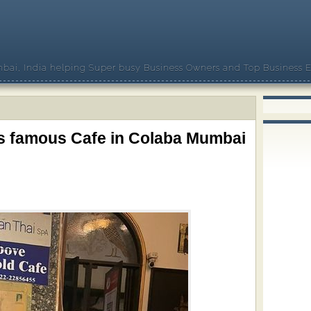
bai, India helping Super busy Business Owners and Top Business E
is famous Cafe in Colaba Mumbai