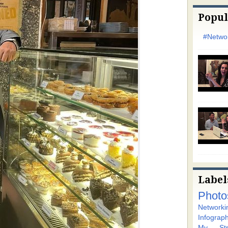
Popul
#Networ
Label
Photo
Networki
Infograph
My Stra