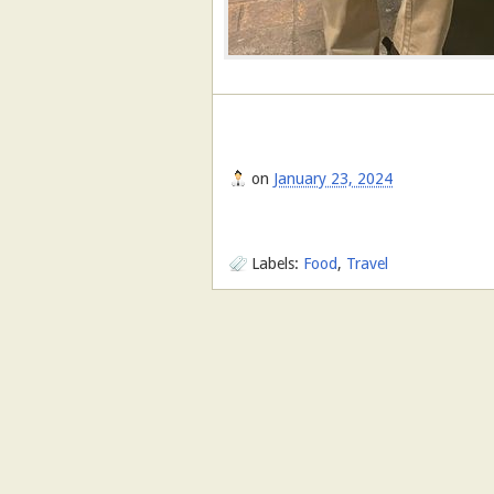
on
January 23, 2024
Labels:
Food
,
Travel