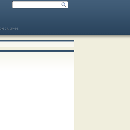
xecutives.