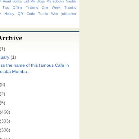
t Read Books List
My Blogs
My eBooks
Nashik
 Tips
Offline Training
One Week Training
hy Hobby
QR Code
Traffic
Who
jobseeker
Archive
(1)
nuary
(1)
ss the name of this famous Cafe in
olaba Mumba...
(8)
(2)
(5)
(460)
(393)
(398)