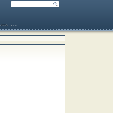
xecutives.