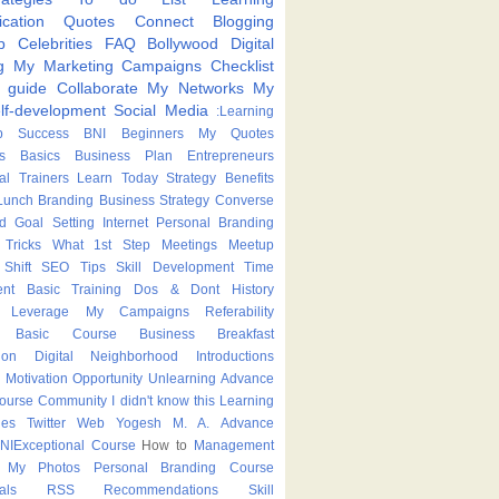
cation
Quotes
Connect
Blogging
p
Celebrities
FAQ
Bollywood
Digital
g
My Marketing Campaigns
Checklist
p guide
Collaborate
My Networks
My
lf-development
Social Media
:Learning
p
Success
BNI
Beginners
My Quotes
s
Basics
Business Plan
Entrepreneurs
nal Trainers
Learn Today
Strategy
Benefits
Lunch
Branding
Business Strategy
Converse
ed
Goal Setting
Internet
Personal Branding
Tricks
What
1st Step
Meetings
Meetup
Shift
SEO Tips
Skill Development
Time
nt
Basic Training
Dos & Dont
History
Leverage
My Campaigns
Referability
Basic Course
Business Breakfast
ion
Digital Neighborhood
Introductions
Motivation
Opportunity
Unlearning
Advance
Course
Community
I didn't know this
Learning
ies
Twitter
Web
Yogesh M. A.
Advance
NIExceptional
Course
How to
Management
My Photos
Personal Branding Course
als
RSS
Recommendations
Skill