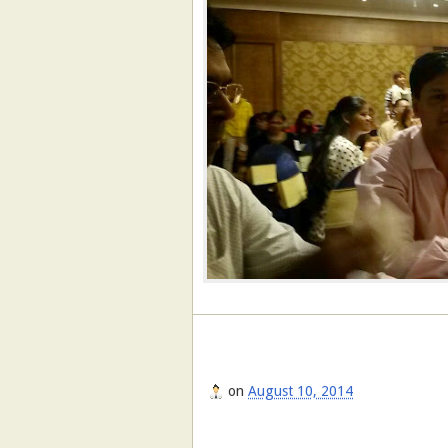
on
August 10, 2014