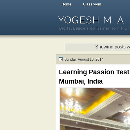
Home
Classroom
YOGESH M. A.
Digital Leadership Trainer from Mum
Showing posts w
Sunday, August 10, 2014
Learning Passion Test
Mumbai, India