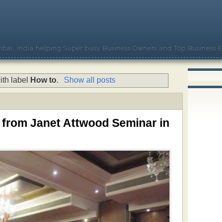
bai, India helping Super busy Business Owners and Top Business E
ith label
How to
.
Show all posts
 from Janet Attwood Seminar in