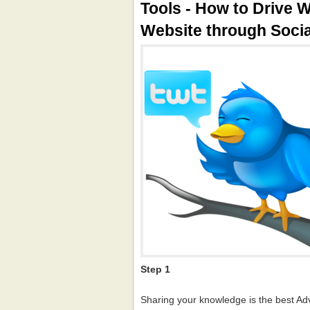
Tools - How to Drive W
Website through Soci
Step 1
Sharing your knowledge is the best Ad