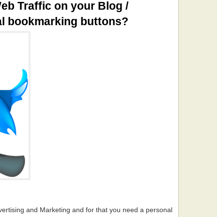
eb Traffic on your Blog /
al bookmarking buttons?
vertising and Marketing and for that you need a personal