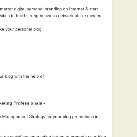
Smarter digital personal branding on Internet & start
ivities to build strong business network of like minded
ke your personal blog.
r blog with the help of
keting Professionals -
me Management Strategy for your blog promotions in
ck on social bookmarketing button to promote your blog