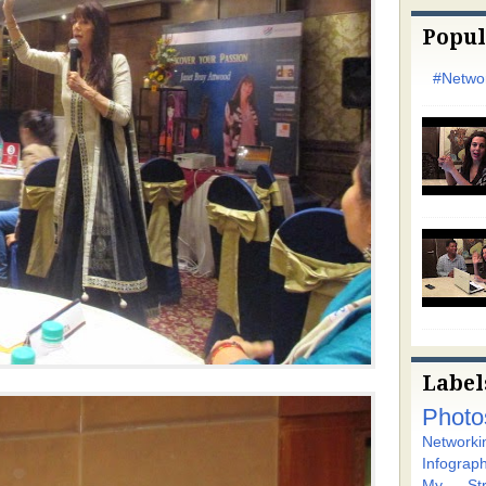
Popul
#Networ
Label
Photo
Networki
Infograph
My Stra