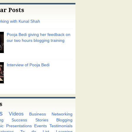
ar Posts
king with Kunal Shah
Pooja Bedi giving her feedback on
our two hours blogging training
Interview of Pooja Bedi
s
s
Videos
Business Networking
ng
Success Stories
Blogging
ic
Presentations
Events
Testimonials
tegies
To do List
Learning