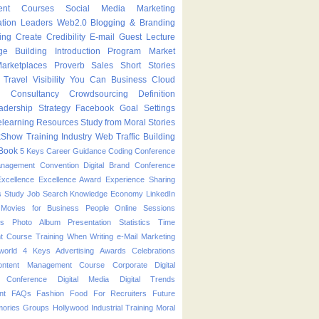
ent Courses
Social Media Marketing
ation Leaders
Web2.0
Blogging & Branding
ing
Create
Credibility
E-mail
Guest Lecture
ge Building
Introduction Program
Market
arketplaces
Proverb
Sales
Short Stories
Travel
Visibility
You Can
Business
Cloud
g
Consultancy
Crowdsourcing
Definition
adership Strategy
Facebook
Goal Settings
learning
Resources
Study from Moral Stories
kShow
Training Industry
Web Traffic Building
Book
5 Keys
Career Guidance
Coding
Conference
anagement
Convention
Digital Brand Conference
Excellence
Excellence Award
Experience Sharing
s Study
Job Search
Knowledge Economy
LinkedIn
Movies for Business People
Online Sessions
es
Photo Album
Presentation
Statistics
Time
t Course
Training
When
Writing
e-Mail Marketing
world
4 Keys
Advertising
Awards
Celebrations
ontent Management Course
Corporate
Digital
p Conference
Digital Media
Digital Trends
nt
FAQs
Fashion
Food
For Recruiters
Future
ories
Groups
Hollywood
Industrial Training
Moral