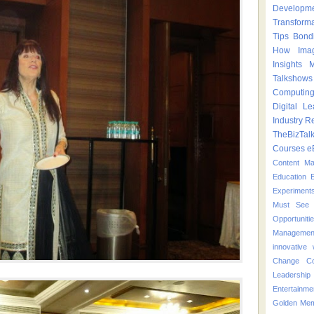
Developm
Transform
Tips
Bond
How
Ima
Insights
M
Talkshows
Computin
Digital Le
Industry
Re
TheBizTal
Courses
e
Content M
Education
Experiment
Must See 
Opportuniti
Managemen
innovative
Change
C
Leadershi
Entertainme
Golden Mem