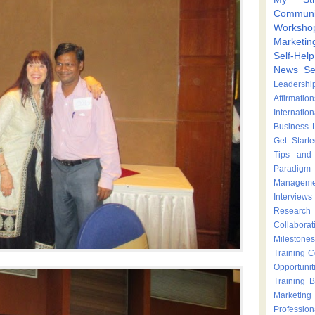
Communi
Worksho
Marketin
Self-Hel
News
Se
Leadershi
Affirmation
Internatio
Business 
Get Start
Tips and 
Paradigm 
Manageme
Interviews
Research
Collaborat
Milestones
Training 
Opportunit
Training
B
Marketing
Profession