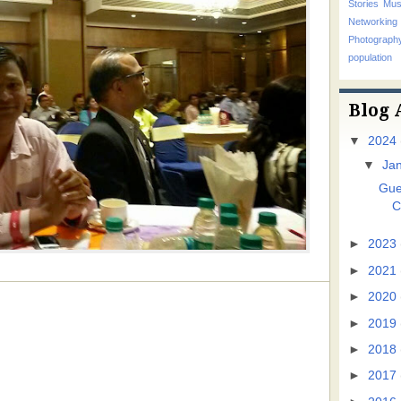
Stories
Mus
Networking
Photograp
population
Blog 
▼
2024
▼
Ja
Gue
C
►
2023
►
2021
►
2020
►
2019
►
2018
►
2017