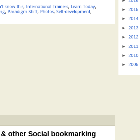
►
2016
n't know this
,
International Trainers
,
Learn Today
,
►
2015
ing
,
Paradigm Shift
,
Photos
,
Self-development
,
►
2014
►
2013
►
2012
►
2011
►
2010
►
2005
 & other Social bookmarking