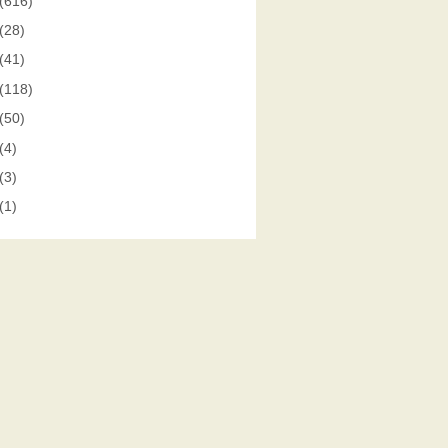
(616)
(28)
(41)
(118)
(50)
(4)
(3)
(1)