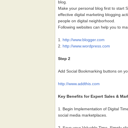
blog.
Make your personal blog first to start 
effective digital marketing blogging act
people on digital neighborhood.
Following websites can help you to ma
1.
http://www.blogger.com
2.
http://www.wordpress.com
Step 2
Add Social Bookmarking buttons on you
http://www.addthis.com
Key Benefits for Expert Sales & Mar
1. Begin Implementation of Digital Ti
social media marketplaces.
2. Save your Valuable Time. Simply cli