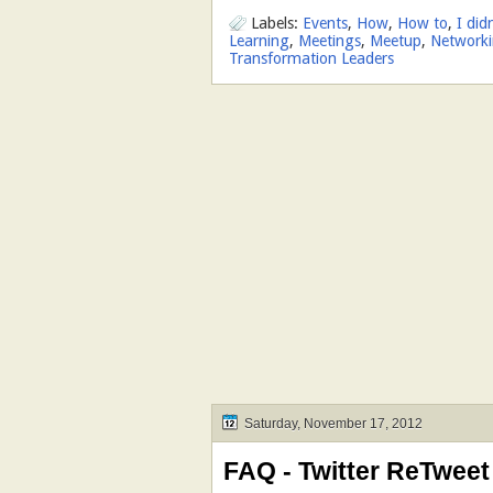
Labels:
Events
,
How
,
How to
,
I did
Learning
,
Meetings
,
Meetup
,
Network
Transformation Leaders
Saturday, November 17, 2012
FAQ - Twitter ReTweet