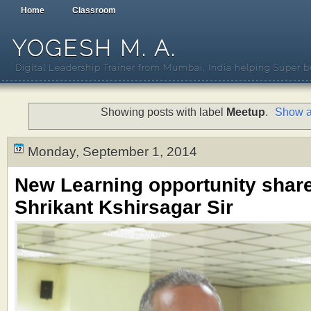
Home
Classroom
YOGESH M. A.
Digital Leadership Trainer from Mumbai, India helping Super b
Showing posts with label
Meetup
.
Show a
Monday, September 1, 2014
New Learning opportunity shar
Shrikant Kshirsagar Sir