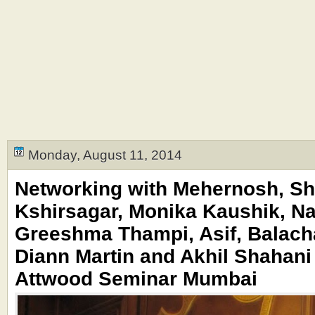
Monday, August 11, 2014
Networking with Mehernosh, Sh
Kshirsagar, Monika Kaushik, Na
Greeshma Thampi, Asif, Balach
Diann Martin and Akhil Shahani 
Attwood Seminar Mumbai