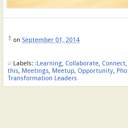
on
September 01, 2014
Labels:
:Learning
,
Collaborate
,
Connect
this
,
Meetings
,
Meetup
,
Opportunity
,
Pho
Transformation Leaders