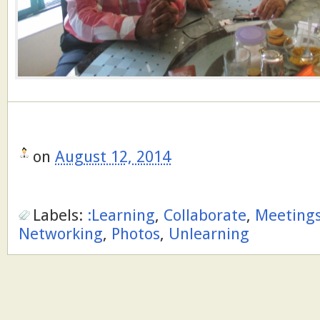
on
August 12, 2014
Labels:
:Learning
,
Collaborate
,
Meeting
Networking
,
Photos
,
Unlearning