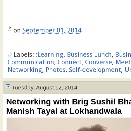
on
September 01, 2014
Labels:
:Learning
,
Business Lunch
,
Busi
Communication
,
Connect
,
Converse
,
Meet
Networking
,
Photos
,
Self-development
,
U
Tuesday, August 12, 2014
Networking with Brig Sushil Bh
Manish Tayal at Lokhandwala