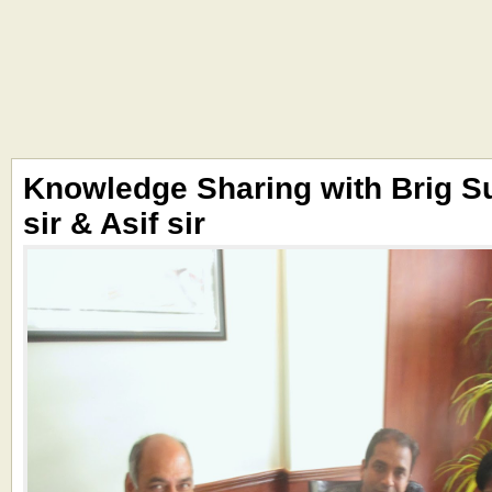
Knowledge Sharing with Brig S
sir & Asif sir