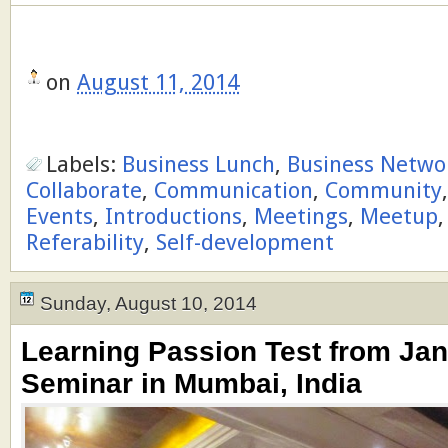
on
August 11, 2014
Labels:
Business Lunch
,
Business Netwo
Collaborate
,
Communication
,
Community
Events
,
Introductions
,
Meetings
,
Meetup
Referability
,
Self-development
Sunday, August 10, 2014
Learning Passion Test from Ja
Seminar in Mumbai, India