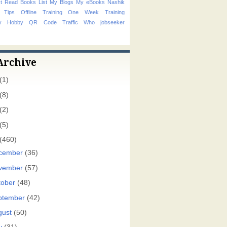
t Read Books List
My Blogs
My eBooks
Nashik
 Tips
Offline Training
One Week Training
hy Hobby
QR Code
Traffic
Who
jobseeker
Archive
(1)
(8)
(2)
(5)
(460)
cember
(36)
vember
(57)
tober
(48)
ptember
(42)
gust
(50)