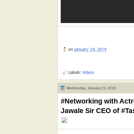
on
January 24, 2019
Labels:
Videos
Wednesday, January 23, 2019
#Networking with Actr
Jawale Sir CEO of #T