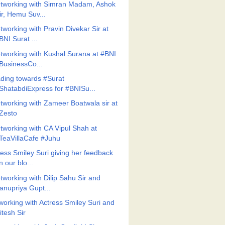
tworking with Simran Madam, Ashok
ir, Hemu Suv...
tworking with Pravin Divekar Sir at
BNI Surat ...
tworking with Kushal Surana at #BNI
BusinessCo...
ding towards #Surat
ShatabdiExpress for #BNISu...
tworking with Zameer Boatwala sir at
Zesto
tworking with CA Vipul Shah at
TeaVillaCafe #Juhu
ress Smiley Suri giving her feedback
n our blo...
tworking with Dilip Sahu Sir and
anupriya Gupt...
working with Actress Smiley Suri and
itesh Sir