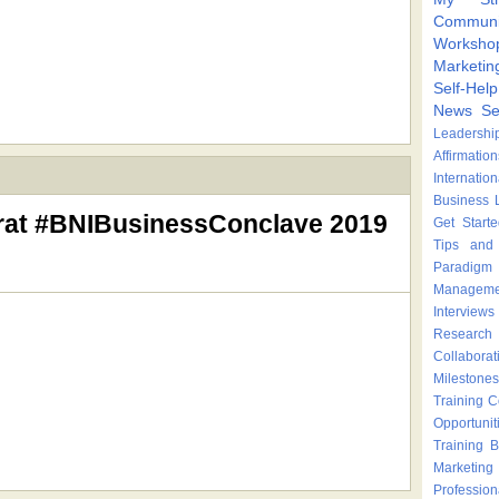
Communi
Worksho
Marketin
Self-Hel
News
Se
Leadershi
Affirmation
Internatio
Business 
rat #BNIBusinessConclave 2019
Get Start
Tips and 
Paradigm 
Manageme
Interviews
Research
Collaborat
Milestones
Training 
Opportunit
Training
B
Marketing
Profession