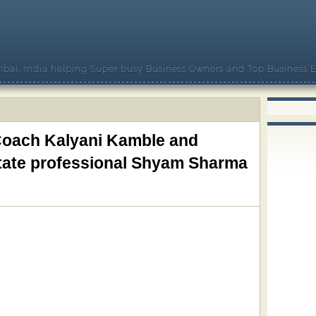
bai, India helping Super busy Business Owners and Top Business E
 Coach Kalyani Kamble and
state professional Shyam Sharma