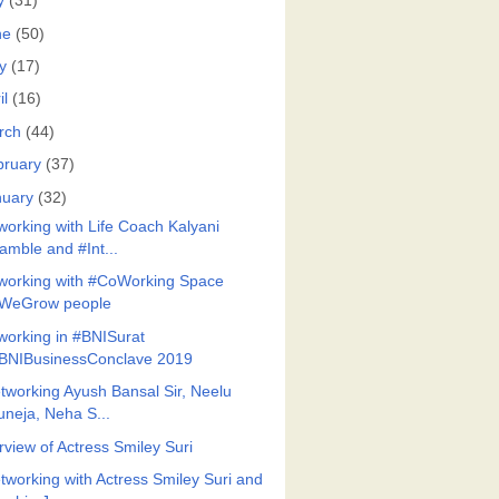
y
(31)
ne
(50)
y
(17)
il
(16)
rch
(44)
bruary
(37)
nuary
(32)
working with Life Coach Kalyani
amble and #Int...
working with #CoWorking Space
WeGrow people
working in #BNISurat
BNIBusinessConclave 2019
tworking Ayush Bansal Sir, Neelu
uneja, Neha S...
rview of Actress Smiley Suri
tworking with Actress Smiley Suri and