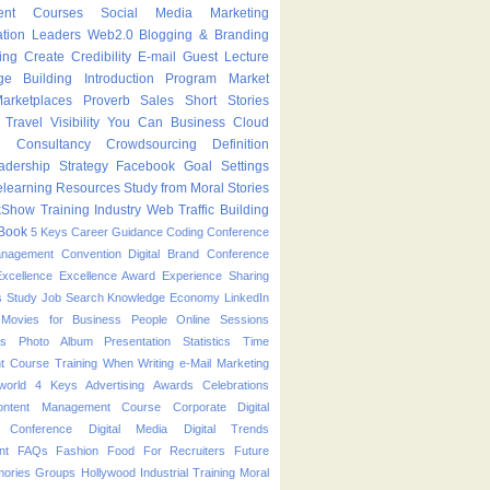
ent Courses
Social Media Marketing
ation Leaders
Web2.0
Blogging & Branding
ing
Create
Credibility
E-mail
Guest Lecture
ge Building
Introduction Program
Market
arketplaces
Proverb
Sales
Short Stories
Travel
Visibility
You Can
Business
Cloud
g
Consultancy
Crowdsourcing
Definition
adership Strategy
Facebook
Goal Settings
learning
Resources
Study from Moral Stories
kShow
Training Industry
Web Traffic Building
Book
5 Keys
Career Guidance
Coding
Conference
anagement
Convention
Digital Brand Conference
Excellence
Excellence Award
Experience Sharing
s Study
Job Search
Knowledge Economy
LinkedIn
Movies for Business People
Online Sessions
es
Photo Album
Presentation
Statistics
Time
t Course
Training
When
Writing
e-Mail Marketing
world
4 Keys
Advertising
Awards
Celebrations
ontent Management Course
Corporate
Digital
p Conference
Digital Media
Digital Trends
nt
FAQs
Fashion
Food
For Recruiters
Future
ories
Groups
Hollywood
Industrial Training
Moral