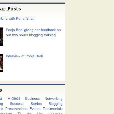
ar Posts
king with Kunal Shah
Pooja Bedi giving her feedback on
our two hours blogging training
Interview of Pooja Bedi
s
s
Videos
Business Networking
ng
Success Stories
Blogging
ic
Presentations
Events
Testimonials
tegies
To do List
Learning