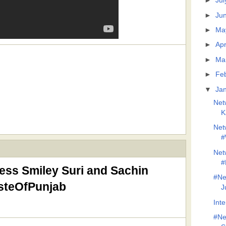
►
Jul
►
Ju
►
Ma
►
Apr
►
Ma
►
Fe
▼
Ja
Net
K
Net
#
Net
#
ess Smiley Suri and Sachin
#Ne
asteOfPunjab
J
Inte
#Ne