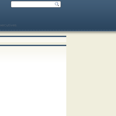
xecutives.