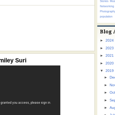
Stories
Mus
Networking
Photograp
population
Blog 
►
2024
►
2023
►
2021
miley Suri
►
2020
▼
2019
►
De
►
No
►
Oc
►
Se
►
Au