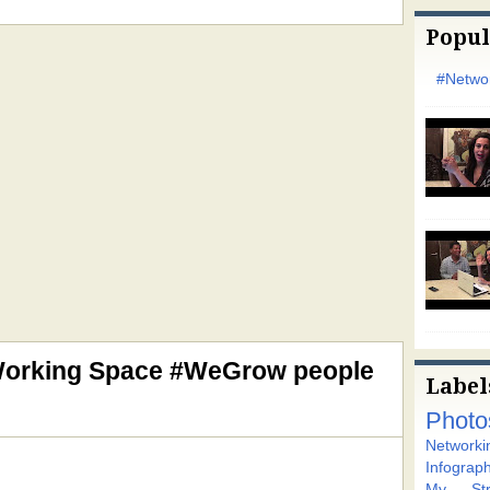
Popul
#Networ
Working Space #WeGrow people
Label
Photo
Networki
Infograph
My Stra