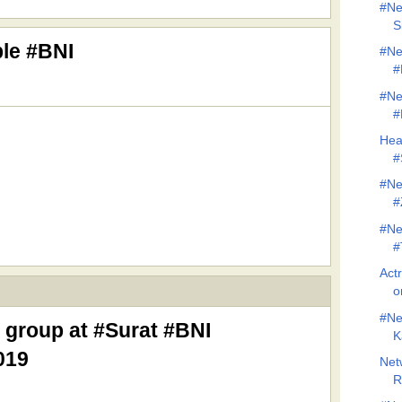
#Ne
S
ble #BNI
#Ne
#
#Ne
#
Hea
#
#Ne
#
#Ne
#
Act
o
#Ne
 group at #Surat #BNI
K
019
Net
R