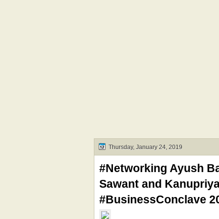
Thursday, January 24, 2019
#Networking Ayush Ban
Sawant and Kanupriya
#BusinessConclave 20