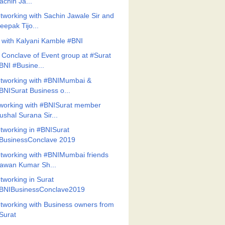
achin Ja...
tworking with Sachin Jawale Sir and
eepak Tijo...
 with Kalyani Kamble #BNI
 Conclave of Event group at #Surat
BNI #Busine...
tworking with #BNIMumbai &
BNISurat Business o...
working with #BNISurat member
ushal Surana Sir...
tworking in #BNISurat
BusinessConclave 2019
tworking with #BNIMumbai friends
awan Kumar Sh...
tworking in Surat
BNIBusinessConclave2019
tworking with Business owners from
Surat