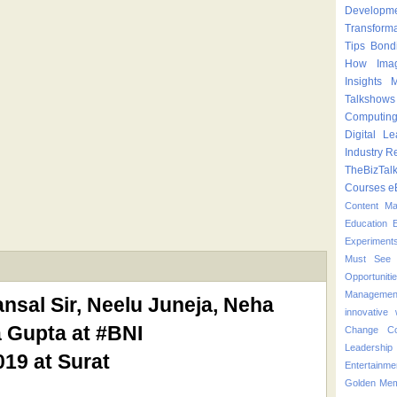
Developm
Transform
Tips
Bond
How
Ima
Insights
M
Talkshows
Computin
Digital Le
Industry
Re
TheBizTal
Courses
e
Content M
Education
Experiment
Must See 
Opportuniti
Managemen
sal Sir, Neelu Juneja, Neha
innovative
 Gupta at #BNI
Change
C
Leadershi
19 at Surat
Entertainme
Golden Mem