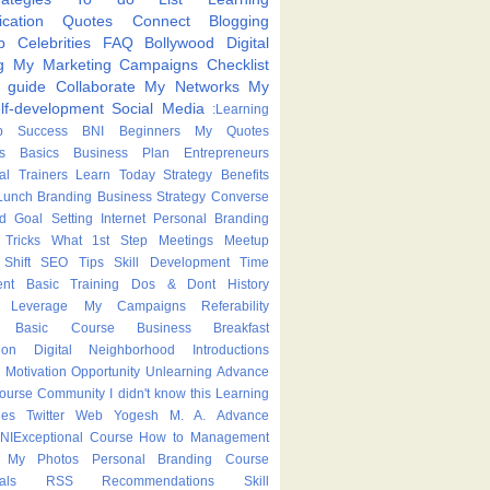
cation
Quotes
Connect
Blogging
p
Celebrities
FAQ
Bollywood
Digital
g
My Marketing Campaigns
Checklist
p guide
Collaborate
My Networks
My
lf-development
Social Media
:Learning
p
Success
BNI
Beginners
My Quotes
s
Basics
Business Plan
Entrepreneurs
nal Trainers
Learn Today
Strategy
Benefits
Lunch
Branding
Business Strategy
Converse
ed
Goal Setting
Internet
Personal Branding
Tricks
What
1st Step
Meetings
Meetup
Shift
SEO Tips
Skill Development
Time
nt
Basic Training
Dos & Dont
History
Leverage
My Campaigns
Referability
Basic Course
Business Breakfast
ion
Digital Neighborhood
Introductions
Motivation
Opportunity
Unlearning
Advance
Course
Community
I didn't know this
Learning
ies
Twitter
Web
Yogesh M. A.
Advance
NIExceptional
Course
How to
Management
My Photos
Personal Branding Course
als
RSS
Recommendations
Skill