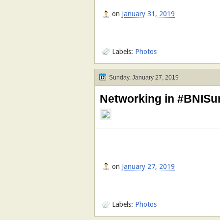
on
January 31, 2019
Labels:
Photos
Sunday, January 27, 2019
Networking in #BNISu
on
January 27, 2019
Labels:
Photos