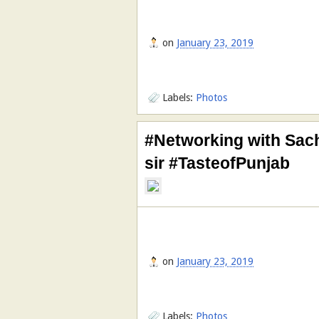
on
January 23, 2019
Labels:
Photos
#Networking with Sach
sir #TasteofPunjab
on
January 23, 2019
Labels:
Photos