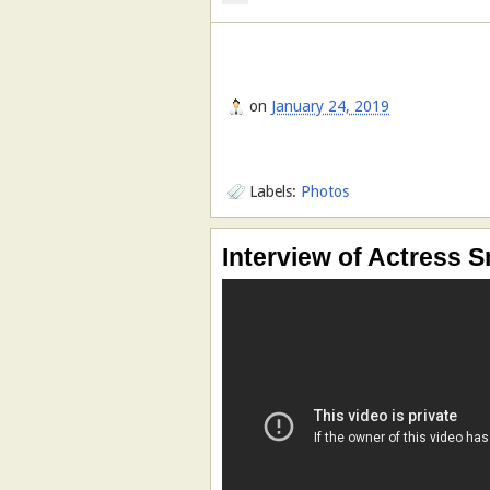
on
January 24, 2019
Labels:
Photos
Interview of Actress S