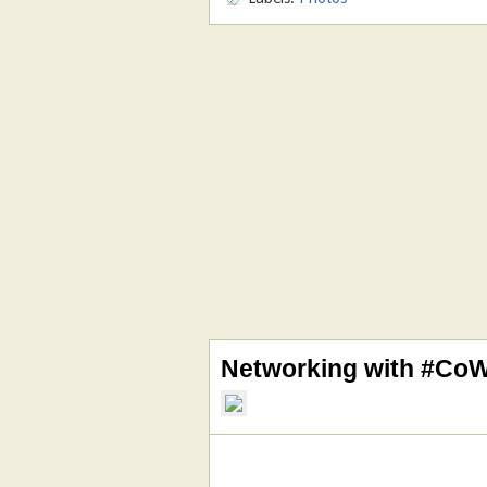
Networking with #Co