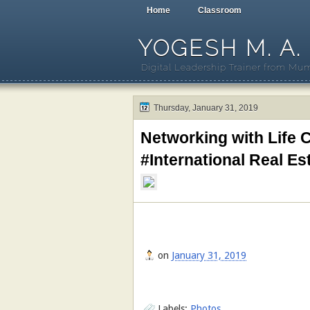
Home
Classroom
YOGESH M. A.
Digital Leadership Trainer from Mum
Thursday, January 31, 2019
Networking with Life
#International Real E
on
January 31, 2019
Labels:
Photos