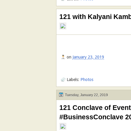
121 with Kalyani Kam
on
January 23, 2019
Labels:
Photos
Tuesday, January 22, 2019
121 Conclave of Event
#BusinessConclave 2