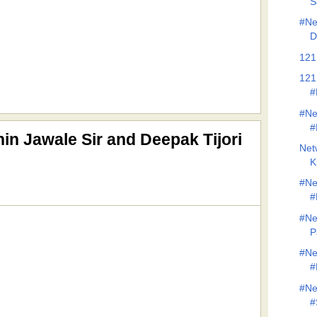
S
#Ne
D
121
121
#
#Ne
#
in Jawale Sir and Deepak Tijori
Net
K
#Ne
#
#Ne
P
#Ne
#
#Ne
#