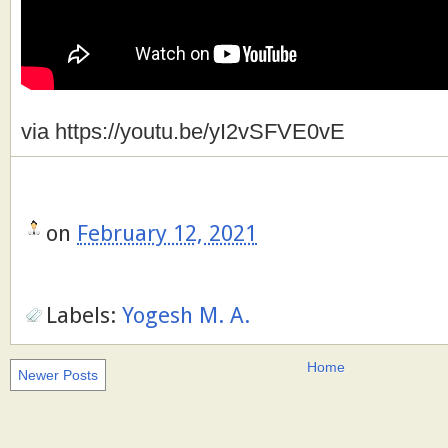
via https://youtu.be/yI2vSFVE0vE
on
February 12, 2021
Labels:
Yogesh M. A.
Home
Newer Posts