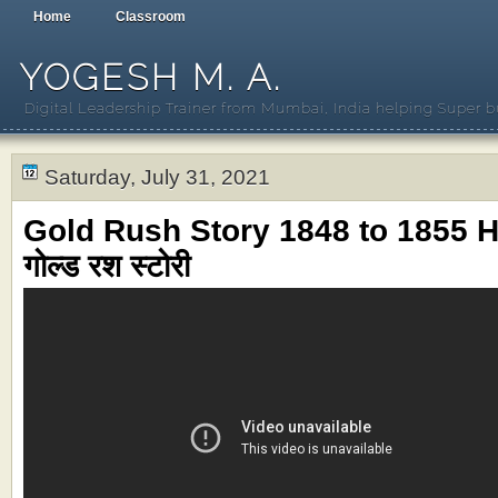
Home
Classroom
YOGESH M. A.
Digital Leadership Trainer from Mumbai, India helping Super b
Saturday, July 31, 2021
Gold Rush Story 1848 to 1855 Hi
गोल्ड रश स्टोरी