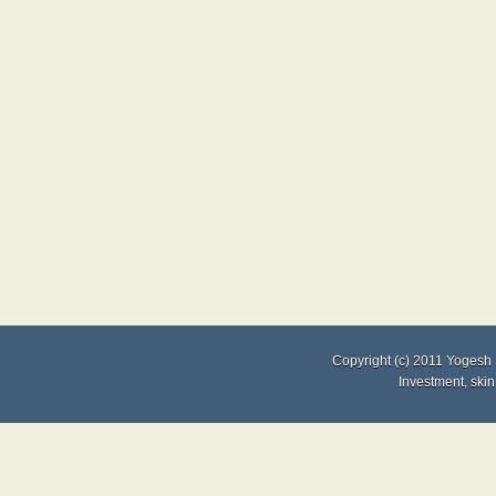
Copyright (c) 2011
Yogesh 
Investment
,
skin