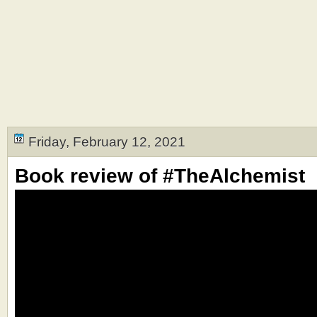
Friday, February 12, 2021
Book review of #TheAlchemist