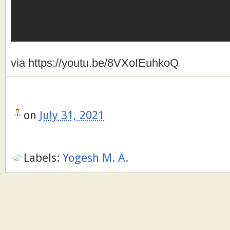
via https://youtu.be/8VXoIEuhkoQ
on
July 31, 2021
Labels:
Yogesh M. A.