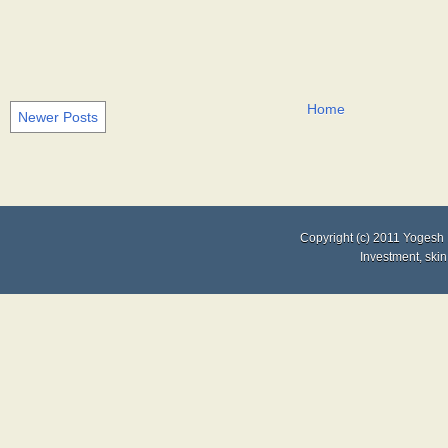
Home
Newer Posts
Copyright (c) 2011
Yogesh 
Investment
,
skin