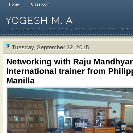
Home
Classroom
YOGESH M. A.
Digital Leadership Trainer from Mumbai, India helping Super b
Tuesday, September 22, 2015
Networking with Raju Mandhya
International trainer from Philip
Manilla