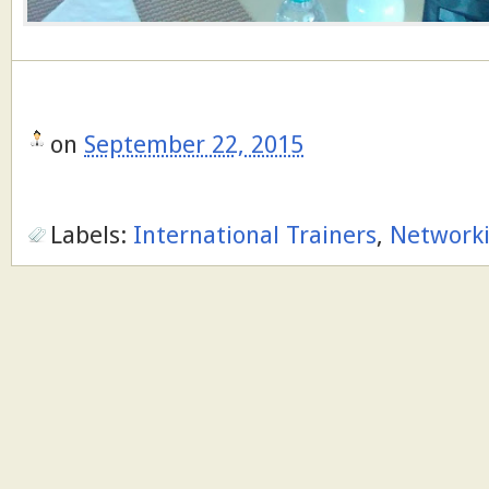
on
September 22, 2015
Labels:
International Trainers
,
Network