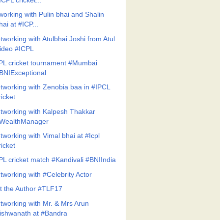
ICPL cricket...
working with Pulin bhai and Shalin
hai at #ICP...
tworking with Atulbhai Joshi from Atul
ideo #ICPL
PL cricket tournament #Mumbai
BNIExceptional
tworking with Zenobia baa in #IPCL
ricket
tworking with Kalpesh Thakkar
WealthManager
tworking with Vimal bhai at #Icpl
ricket
PL cricket match #Kandivali #BNIIndia
tworking with #Celebrity Actor
t the Author #TLF17
tworking with Mr. & Mrs Arun
ishwanath at #Bandra