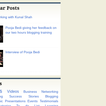
ar Posts
king with Kunal Shah
Pooja Bedi giving her feedback on
our two hours blogging training
Interview of Pooja Bedi
s
s
Videos
Business Networking
ng
Success Stories
Blogging
ic
Presentations
Events
Testimonials
tegies
To do List
Learning