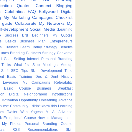
cation
Quotes
Connect
Blogging
p
Celebrities
FAQ
Bollywood
Digital
g
My Marketing Campaigns
Checklist
p guide
Collaborate
My Networks
My
lf-development
Social Media
:Learning
p
Success
BNI
Beginners
My Quotes
s
Basics
Business Plan
Entrepreneurs
nal Trainers
Learn Today
Strategy
Benefits
Lunch
Branding
Business Strategy
Converse
ed
Goal Setting
Internet
Personal Branding
Tricks
What
1st Step
Meetings
Meetup
Shift
SEO Tips
Skill Development
Time
nt
Basic Training
Dos & Dont
History
Leverage
My Campaigns
Referability
Basic Course
Business Breakfast
ion
Digital Neighborhood
Introductions
Motivation
Opportunity
Unlearning
Advance
Course
Community
I didn't know this
Learning
ies
Twitter
Web
Yogesh M. A.
Advance
NIExceptional
Course
How to
Management
My Photos
Personal Branding Course
als
RSS
Recommendations
Skill