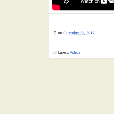
on
December 24, 2017
Labels:
Videos