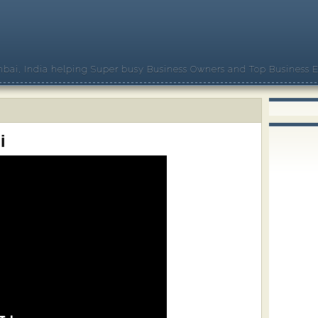
bai, India helping Super busy Business Owners and Top Business E
i