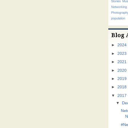
Stories
Mus
Networking
Photograp
population
Blog 
►
2024
►
2023
►
2021
►
2020
►
2019
►
2018
▼
2017
▼
De
Net
N
#Ne