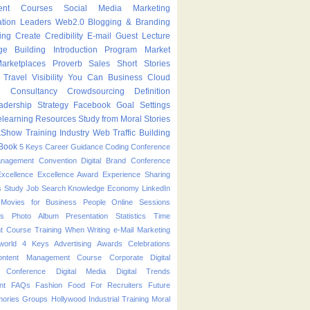
ent Courses
Social Media Marketing
ation Leaders
Web2.0
Blogging & Branding
ing
Create
Credibility
E-mail
Guest Lecture
ge Building
Introduction Program
Market
arketplaces
Proverb
Sales
Short Stories
Travel
Visibility
You Can
Business
Cloud
g
Consultancy
Crowdsourcing
Definition
adership Strategy
Facebook
Goal Settings
learning
Resources
Study from Moral Stories
kShow
Training Industry
Web Traffic Building
Book
5 Keys
Career Guidance
Coding
Conference
anagement
Convention
Digital Brand Conference
Excellence
Excellence Award
Experience Sharing
s Study
Job Search
Knowledge Economy
LinkedIn
Movies for Business People
Online Sessions
es
Photo Album
Presentation
Statistics
Time
t Course
Training
When
Writing
e-Mail Marketing
world
4 Keys
Advertising
Awards
Celebrations
ontent Management Course
Corporate
Digital
p Conference
Digital Media
Digital Trends
nt
FAQs
Fashion
Food
For Recruiters
Future
ories
Groups
Hollywood
Industrial Training
Moral