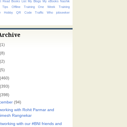
t Read Books List
My Blogs
My eBooks
Nashik
 Tips
Offline Training
One Week Training
hy Hobby
QR Code
Traffic
Who
jobseeker
Archive
(1)
(8)
(2)
(5)
(460)
(393)
(398)
cember
(94)
working with Rohit Parmar and
imesh Rangnekar
tworking with our #BNI friends and