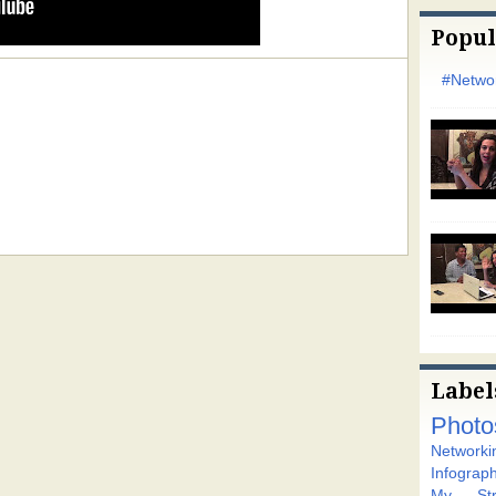
Popul
#Networ
Label
Photo
Networki
Infograph
My Stra