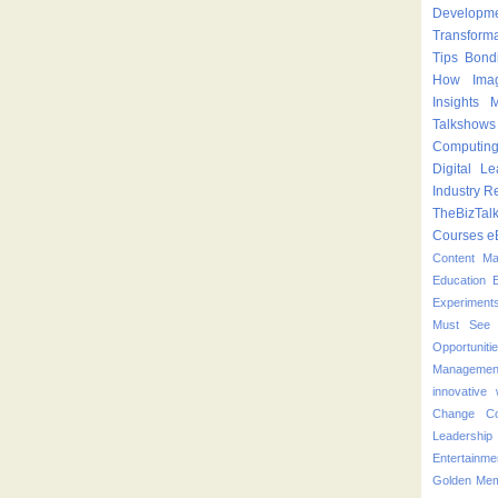
Developm
Transform
Tips
Bond
How
Ima
Insights
M
Talkshows
Computin
Digital Le
Industry
Re
TheBizTal
Courses
e
Content M
Education
Experiment
Must See 
Opportuniti
Managemen
innovative
Change
C
Leadershi
Entertainme
Golden Mem