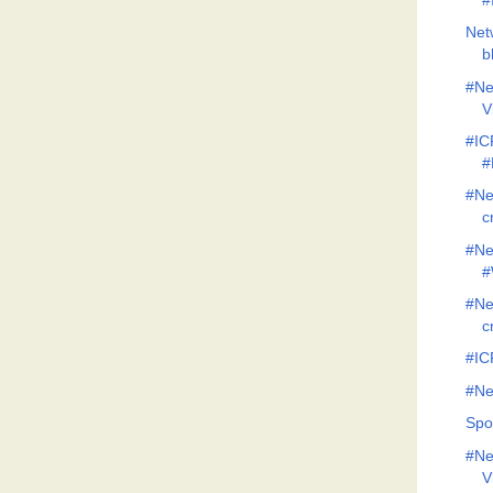
#
Net
b
#Ne
V
#IC
#
#Ne
c
#Ne
#
#Ne
c
#IC
#Ne
Spo
#Ne
V