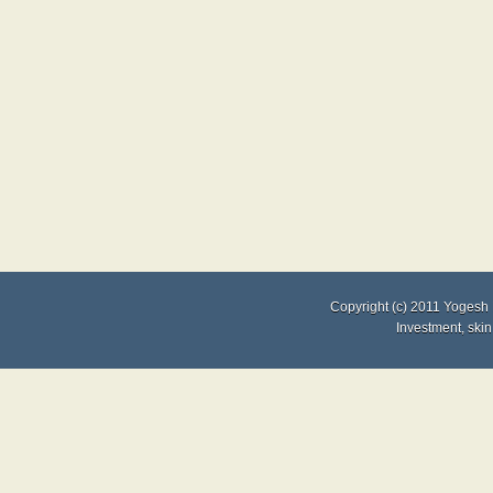
Copyright (c) 2011
Yogesh 
Investment
,
skin