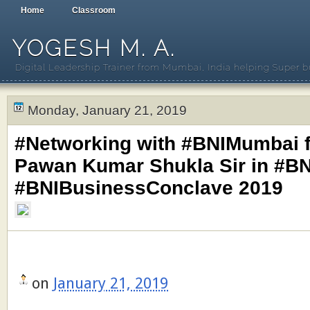
Home
Classroom
YOGESH M. A.
Digital Leadership Trainer from Mumbai, India helping Super b
Monday, January 21, 2019
#Networking with #BNIMumbai f
Pawan Kumar Shukla Sir in #BN
#BNIBusinessConclave 2019
on
January 21, 2019