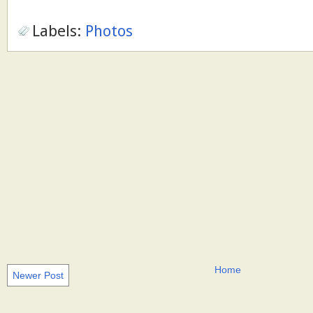
Labels:
Photos
Home
Newer Post