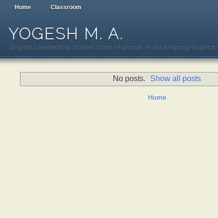
Home
Classroom
YOGESH M. A.
Digital Leadership Trainer from Mumbai, India helping Super b
No posts.
Show all posts
Home