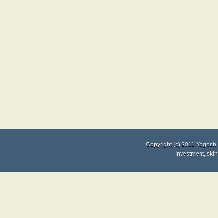
Copyright (c) 2011
Yogesh 
Investment
,
skin