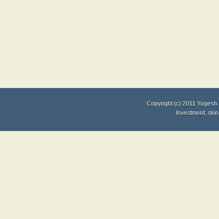
Copyright (c) 2011
Yogesh 
Investment
,
skin