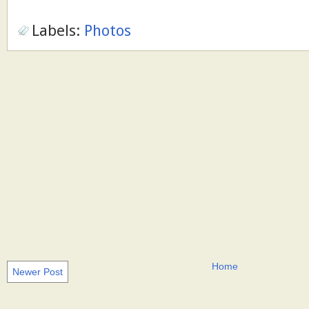
Labels:
Photos
Home
Newer Post