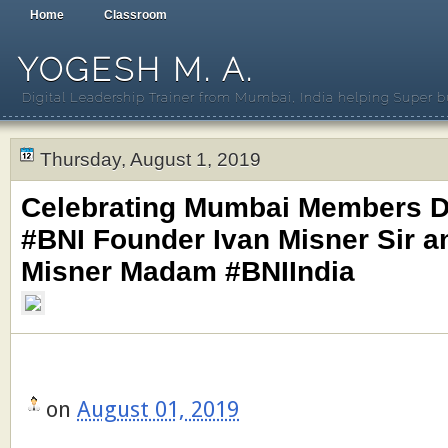
Home
Classroom
YOGESH M. A.
Digital Leadership Trainer from Mumbai, India helping Super b
Thursday, August 1, 2019
Celebrating Mumbai Members D
#BNI Founder Ivan Misner Sir a
Misner Madam #BNIIndia
on
August 01, 2019