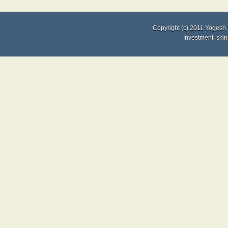
Copyright (c) 2011
Yogesh 
Investment
,
skin