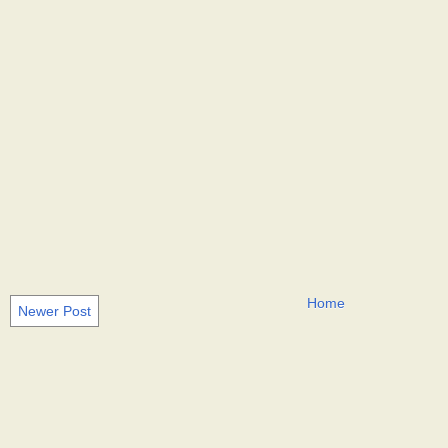
Home
Newer Post