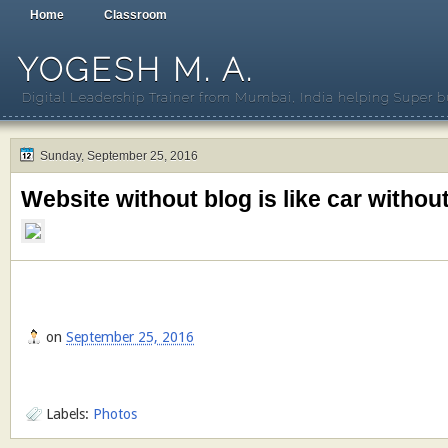
Home
Classroom
YOGESH M. A.
Digital Leadership Trainer from Mumbai, India helping Super b
Sunday, September 25, 2016
Website without blog is like car withou
on
September 25, 2016
Labels:
Photos