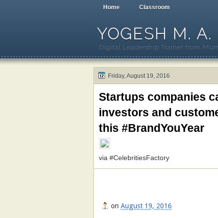
Home
Classroom
YOGESH M. A.
Digital Leadership Trainer from Mum
Friday, August 19, 2016
Startups companies c
investors and custome
this #BrandYouYear
via #CelebritiesFactory
on
August 19, 2016