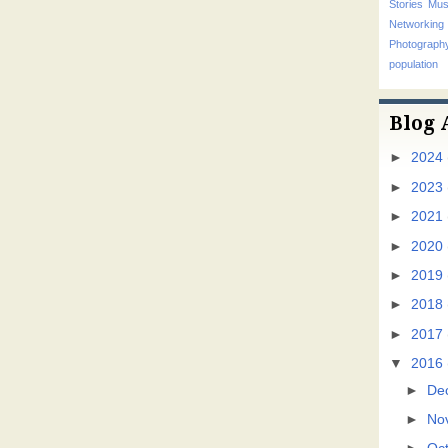
Stories
Mus
Networking
Photograp
population
Blog 
►
2024
►
2023
►
2021
►
2020
►
2019
►
2018
►
2017
▼
2016
►
De
►
No