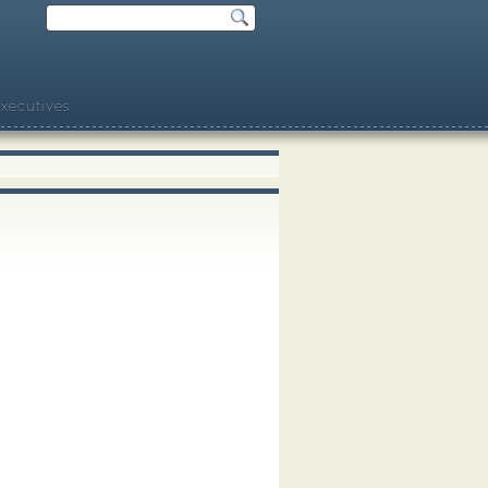
xecutives.