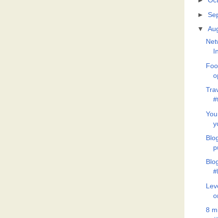
►
Oc
►
Se
▼
Au
Net
I
Foo
o
Tra
#
You
y
Blo
p
Blo
#
Lev
o
8 m