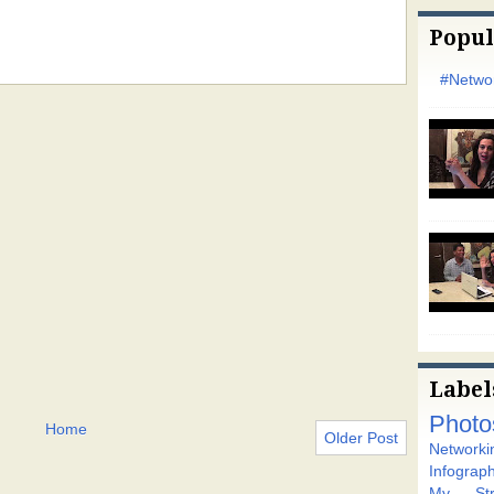
Popul
#Networ
Label
Photo
Home
Older Post
Networki
Infograph
My Stra