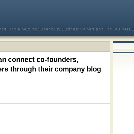
bai, India helping Super busy Business Owners and Top Business E
an connect co-founders,
rs through their company blog