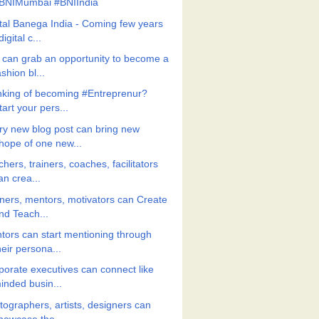
BNIMumbai #BNIIndia
ital Banega India - Coming few years
digital c...
 can grab an opportunity to become a
ashion bl...
nking of becoming #Entreprenur?
tart your pers...
ry new blog post can bring new
hope of one new...
hers, trainers, coaches, facilitators
an crea...
iners, mentors, motivators can Create
nd Teach...
tors can start mentioning through
heir persona...
porate executives can connect like
inded busin...
tographers, artists, designers can