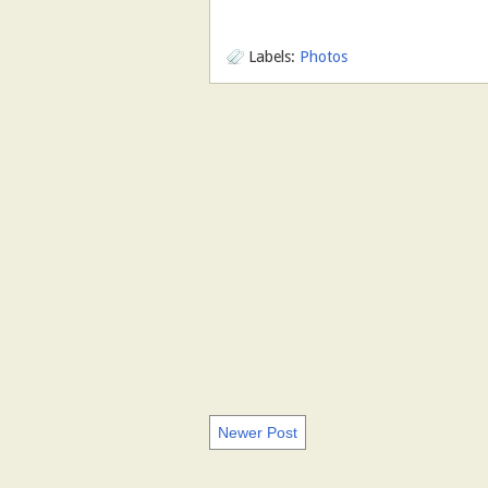
Labels:
Photos
Newer Post