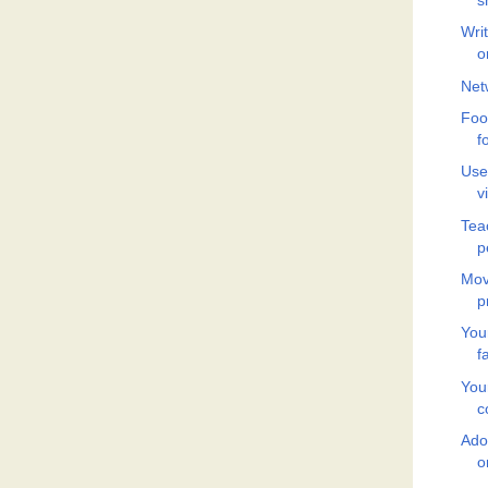
s
Wri
o
Net
Food
f
Use
v
Tea
p
Mov
p
You
f
You
c
Adop
o