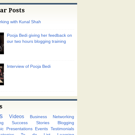
ar Posts
king with Kunal Shah
Pooja Bedi giving her feedback on
our two hours blogging training
Interview of Pooja Bedi
s
s
Videos
Business Networking
ng
Success Stories
Blogging
ic
Presentations
Events
Testimonials
tegies
To do List
Learning