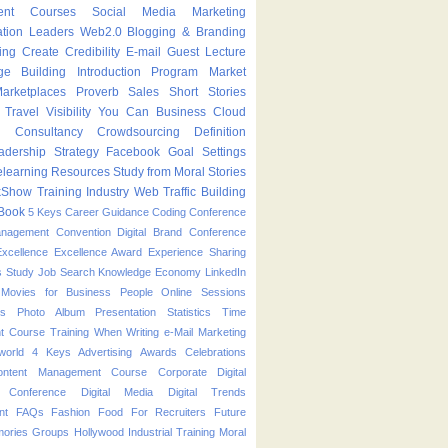
ent Courses
Social Media Marketing
ation Leaders
Web2.0
Blogging & Branding
ing
Create
Credibility
E-mail
Guest Lecture
ge Building
Introduction Program
Market
arketplaces
Proverb
Sales
Short Stories
Travel
Visibility
You Can
Business
Cloud
g
Consultancy
Crowdsourcing
Definition
adership Strategy
Facebook
Goal Settings
learning
Resources
Study from Moral Stories
kShow
Training Industry
Web Traffic Building
Book
5 Keys
Career Guidance
Coding
Conference
anagement
Convention
Digital Brand Conference
Excellence
Excellence Award
Experience Sharing
s Study
Job Search
Knowledge Economy
LinkedIn
Movies for Business People
Online Sessions
es
Photo Album
Presentation
Statistics
Time
t Course
Training
When
Writing
e-Mail Marketing
world
4 Keys
Advertising
Awards
Celebrations
ontent Management Course
Corporate
Digital
p Conference
Digital Media
Digital Trends
nt
FAQs
Fashion
Food
For Recruiters
Future
ories
Groups
Hollywood
Industrial Training
Moral