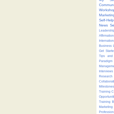
Communi
Worksho
Marketin
Self-Hel
News
Se
Leadershi
Affirmation
Internatio
Business 
Get Start
Tips and 
Paradigm 
Manageme
Interviews
Research
Collaborat
Milestones
Training 
Opportunit
Training
B
Marketing
Profession