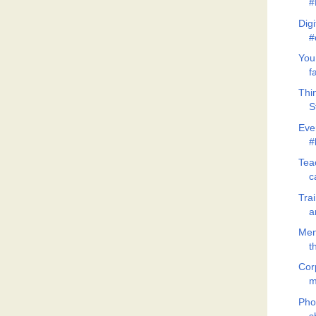
#
Dig
#
You
f
Thi
S
Eve
#
Teac
c
Tra
a
Men
t
Cor
m
Pho