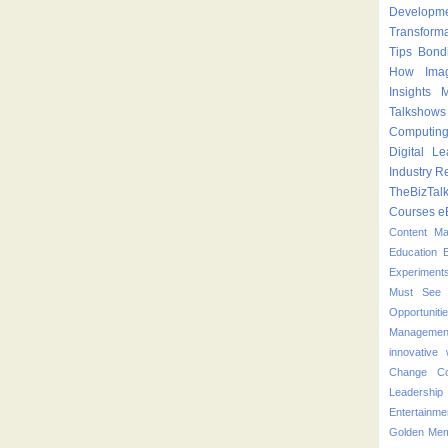
Developm
Transform
Tips
Bond
How
Ima
Insights
M
Talkshows
Computin
Digital Le
Industry
Re
TheBizTal
Courses
e
Content M
Education
Experiment
Must See 
Opportuniti
Managemen
innovative
Change
C
Leadershi
Entertainme
Golden Mem