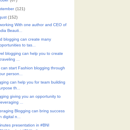
tober
(67)
ptember
(121)
gust
(152)
working With one author and CEO of
ndia Beauti...
d blogging can create many
pportunities to tas...
vel blogging can help you to create
traveling ...
 can start Fashion blogging through
our person...
gging can help you for team building
urpose th...
gging giving you an opportunity to
leveraging ...
eraging Blogging can bring success
n digital n...
inutes presentation in #BNI