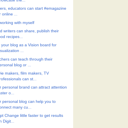
howcase the...
ters, educators can start #emagazine
r online ...
working with myself
 writers can share, publish their
ood recipes...
 your blog as a Vision board for
isualization ...
chers can teach through their
ersonal blog or ...
ie makers, film makers, TV
rofessionals can st...
r personal brand can attract attention
aster o...
r personal blog can help you to
onnect many cu...
t Change little faster to get results
n Digit...