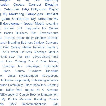
cation
Quotes
Connect
Blogging
p
Celebrities
FAQ
Bollywood
Digital
g
My Marketing Campaigns
Checklist
p guide
Collaborate
My Networks
My
lf-development
Social Media
:Learning
p
Success
BNI
Beginners
My Quotes
s
Basics
Business Plan
Entrepreneurs
nal Trainers
Learn Today
Strategy
Benefits
Lunch
Branding
Business Strategy
Converse
ed
Goal Setting
Internet
Personal Branding
Tricks
What
1st Step
Meetings
Meetup
Shift
SEO Tips
Skill Development
Time
nt
Basic Training
Dos & Dont
History
Leverage
My Campaigns
Referability
Basic Course
Business Breakfast
ion
Digital Neighborhood
Introductions
Motivation
Opportunity
Unlearning
Advance
Course
Community
I didn't know this
Learning
ies
Twitter
Web
Yogesh M. A.
Advance
NIExceptional
Course
How to
Management
My Photos
Personal Branding Course
als
RSS
Recommendations
Skill