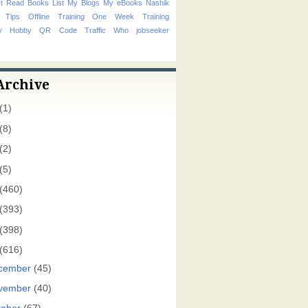
t Read Books List
My Blogs
My eBooks
Nashik
 Tips
Offline Training
One Week Training
hy Hobby
QR Code
Traffic
Who
jobseeker
Archive
(1)
(8)
(2)
(5)
(460)
(393)
(398)
(616)
cember
(45)
vember
(40)